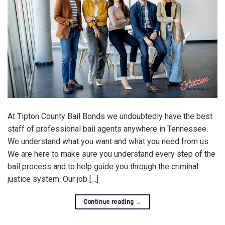
At Tipton County Bail Bonds we undoubtedly have the best
staff of professional bail agents anywhere in Tennessee.
We understand what you want and what you need from us.
We are here to make sure you understand every step of the
bail process and to help guide you through the criminal
justice system. Our job […]
Continue reading
→