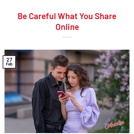
Be Careful What You Share
Online
27
Feb