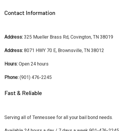
Contact Information
Address:
325 Mueller Brass Rd, Covington, TN 38019
Address:
8071 HWY 70 E, Brownsville, TN 38012
Hours:
Open 24 hours
Phone:
(901) 476-2245
Fast & Reliable
Serving all of Tennessee for all your bail bond needs.
Available 24 hours a day / 7 days a week 901-476-2245