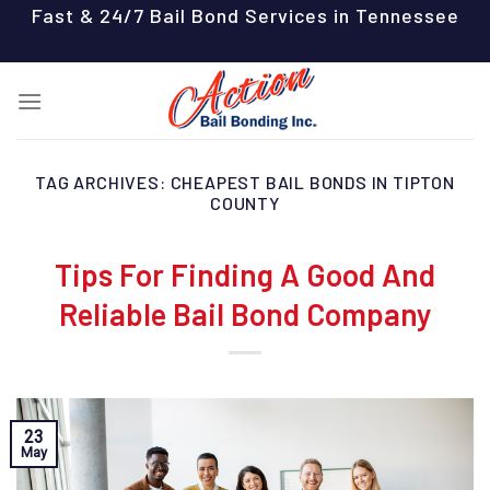
Skip
Fast & 24/7 Bail Bond Services in Tennessee
to
content
TAG ARCHIVES:
CHEAPEST BAIL BONDS IN TIPTON
COUNTY
Tips For Finding A Good And
Reliable Bail Bond Company
23
May