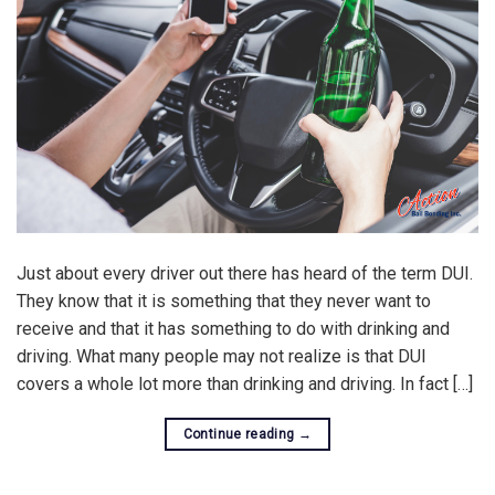
Just about every driver out there has heard of the term DUI.
They know that it is something that they never want to
receive and that it has something to do with drinking and
driving. What many people may not realize is that DUI
covers a whole lot more than drinking and driving. In fact […]
Continue reading
→