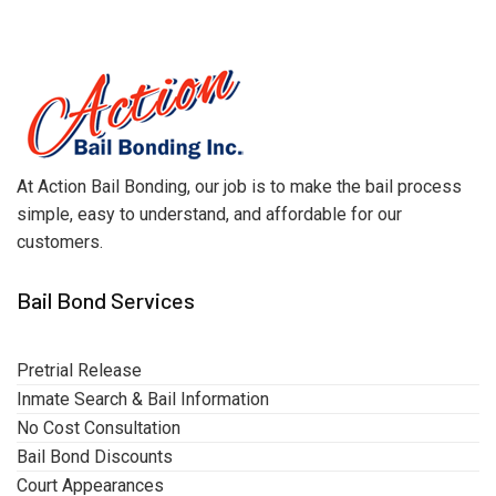
At Action Bail Bonding, our job is to make the bail process
simple, easy to understand, and affordable for our
customers.
Bail Bond Services
Pretrial Release
Inmate Search & Bail Information
No Cost Consultation
Bail Bond Discounts
Court Appearances