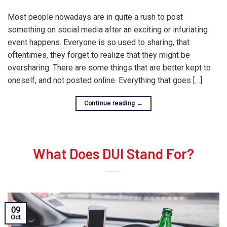
Most people nowadays are in quite a rush to post
something on social media after an exciting or infuriating
event happens. Everyone is so used to sharing, that
oftentimes, they forget to realize that they might be
oversharing. There are some things that are better kept to
oneself, and not posted online. Everything that goes […]
Continue reading
→
What Does DUI Stand For?
09
Oct