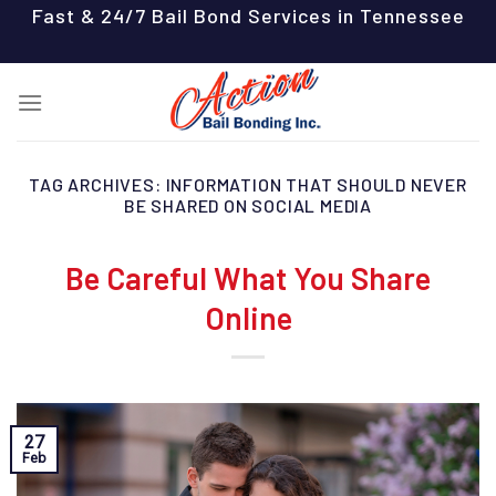
Skip
Fast & 24/7 Bail Bond Services in Tennessee
to
content
TAG ARCHIVES:
INFORMATION THAT SHOULD NEVER
BE SHARED ON SOCIAL MEDIA
Be Careful What You Share
Online
27
Feb