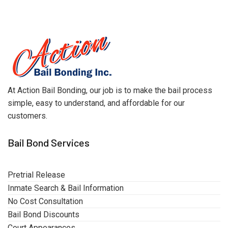
At Action Bail Bonding, our job is to make the bail process
simple, easy to understand, and affordable for our
customers.
Bail Bond Services
Pretrial Release
Inmate Search & Bail Information
No Cost Consultation
Bail Bond Discounts
Court Appearances