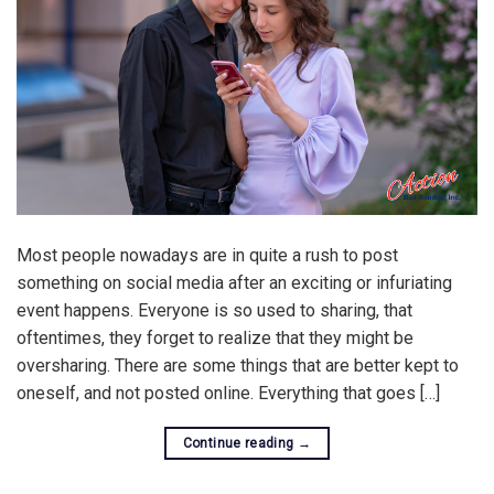
Most people nowadays are in quite a rush to post
something on social media after an exciting or infuriating
event happens. Everyone is so used to sharing, that
oftentimes, they forget to realize that they might be
oversharing. There are some things that are better kept to
oneself, and not posted online. Everything that goes […]
Continue reading
→