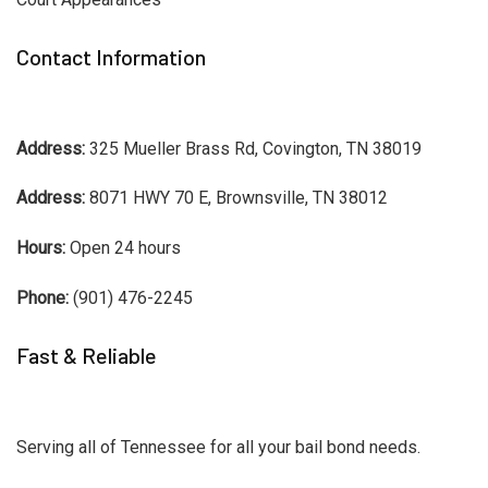
Contact Information
Address:
325 Mueller Brass Rd, Covington, TN 38019
Address:
8071 HWY 70 E, Brownsville, TN 38012
Hours:
Open 24 hours
Phone:
(901) 476-2245
Fast & Reliable
Serving all of Tennessee for all your bail bond needs.