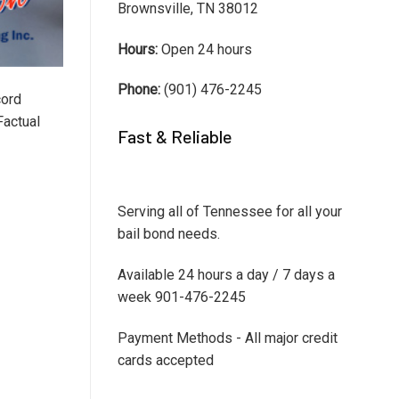
Brownsville, TN 38012
Hours:
Open 24 hours
Phone:
(901) 476-2245
cord
Factual
Fast & Reliable
Serving all of Tennessee for all your
bail bond needs.
Available 24 hours a day / 7 days a
week 901-476-2245
Payment Methods - All major credit
cards accepted