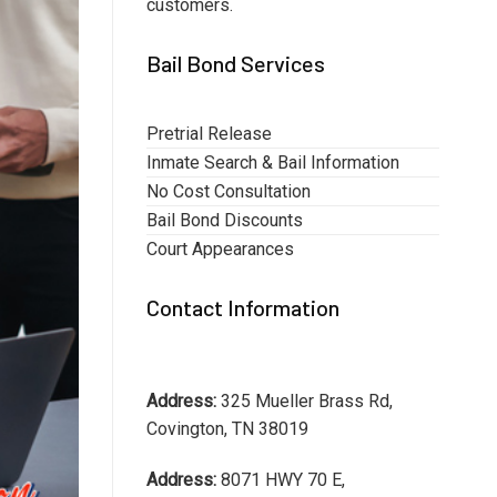
customers.
Bail Bond Services
Pretrial Release
Inmate Search & Bail Information
No Cost Consultation
Bail Bond Discounts
Court Appearances
Contact Information
Address:
325 Mueller Brass Rd,
Covington, TN 38019
Address:
8071 HWY 70 E,