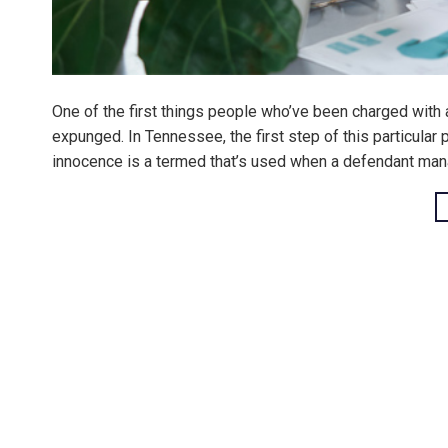
One of the first things people who’ve been charged with a
expunged. In Tennessee, the first step of this particular
innocence is a termed that’s used when a defendant man