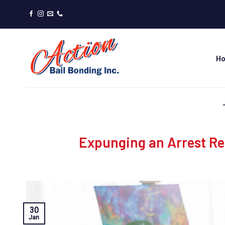
Skip
to
content
H
Expunging an Arrest Re
30
Jan