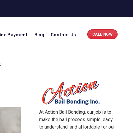
line Payment
Blog
Contact Us
CALL NOW
E
At Action Bail Bonding, our job is to
make the bail process simple, easy
to understand, and affordable for our