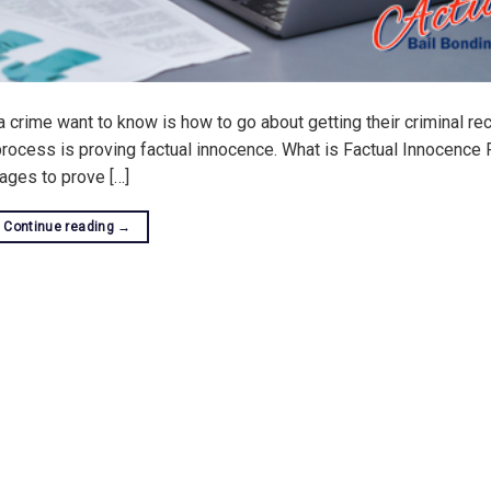
 crime want to know is how to go about getting their criminal re
 process is proving factual innocence. What is Factual Innocence 
ages to prove […]
Continue reading
→