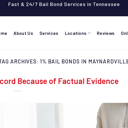
Fast & 24/7 Bail Bond Services in Tennessee
ome
About Us
Services
Locations
Reviews
On
TAG ARCHIVES:
1% BAIL BONDS IN MAYNARDVILL
cord Because of Factual Evidence