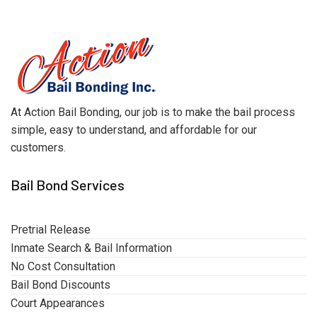
At Action Bail Bonding, our job is to make the bail process
simple, easy to understand, and affordable for our
customers.
Bail Bond Services
Pretrial Release
Inmate Search & Bail Information
No Cost Consultation
Bail Bond Discounts
Court Appearances