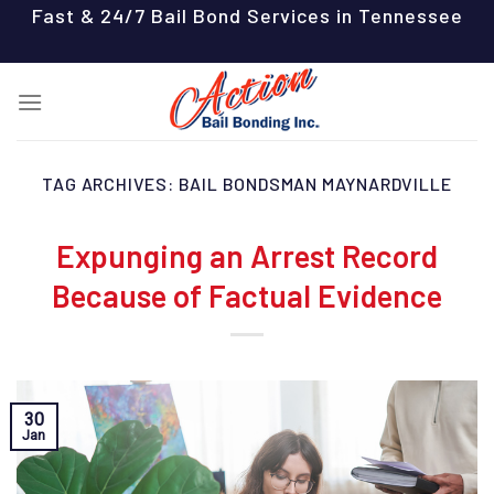
Skip
Fast & 24/7 Bail Bond Services in Tennessee
to
content
TAG ARCHIVES:
BAIL BONDSMAN MAYNARDVILLE
Expunging an Arrest Record
Because of Factual Evidence
30
Jan