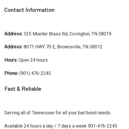
Contact Information
Address:
325 Mueller Brass Rd, Covington, TN 38019
Address:
8071 HWY 70 E, Brownsville, TN 38012
Hours:
Open 24 hours
Phone:
(901) 476-2245
Fast & Reliable
Serving all of Tennessee for all your bail bond needs.
Available 24 hours a day / 7 days a week 901-476-2245