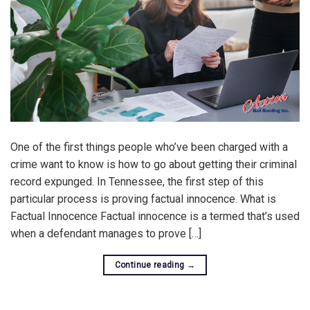
One of the first things people who’ve been charged with a
crime want to know is how to go about getting their criminal
record expunged. In Tennessee, the first step of this
particular process is proving factual innocence. What is
Factual Innocence Factual innocence is a termed that’s used
when a defendant manages to prove […]
Continue reading
→