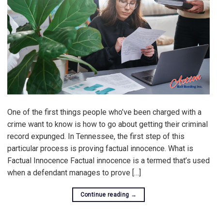
One of the first things people who’ve been charged with a
crime want to know is how to go about getting their criminal
record expunged. In Tennessee, the first step of this
particular process is proving factual innocence. What is
Factual Innocence Factual innocence is a termed that’s used
when a defendant manages to prove […]
Continue reading
→