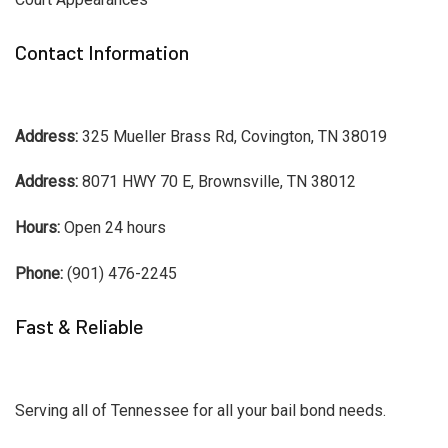
Contact Information
Address:
325 Mueller Brass Rd, Covington, TN 38019
Address:
8071 HWY 70 E, Brownsville, TN 38012
Hours:
Open 24 hours
Phone:
(901) 476-2245
Fast & Reliable
Serving all of Tennessee for all your bail bond needs.