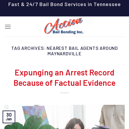
Skip
Fast & 24/7 Bail Bond Services in Tennessee
to
content
TAG ARCHIVES:
NEAREST BAIL AGENTS AROUND
MAYNARDVILLE
Expunging an Arrest Record
Because of Factual Evidence
30
Jan