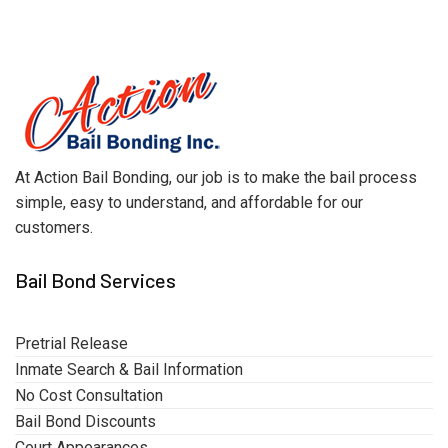
At Action Bail Bonding, our job is to make the bail process
simple, easy to understand, and affordable for our
customers.
Bail Bond Services
Pretrial Release
Inmate Search & Bail Information
No Cost Consultation
Bail Bond Discounts
Court Appearances