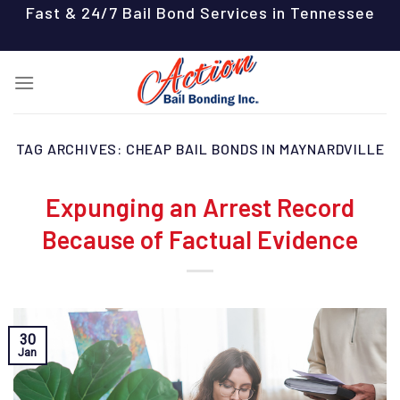
Skip
Fast & 24/7 Bail Bond Services in Tennessee
to
content
TAG ARCHIVES:
CHEAP BAIL BONDS IN MAYNARDVILLE
Expunging an Arrest Record
Because of Factual Evidence
30
Jan