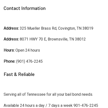
Contact Information
Address:
325 Mueller Brass Rd, Covington, TN 38019
Address:
8071 HWY 70 E, Brownsville, TN 38012
Hours:
Open 24 hours
Phone:
(901) 476-2245
Fast & Reliable
Serving all of Tennessee for all your bail bond needs.
Available 24 hours a day / 7 days a week 901-476-2245