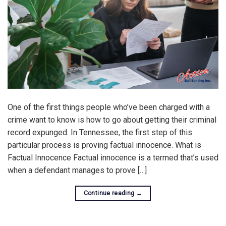
One of the first things people who’ve been charged with a
crime want to know is how to go about getting their criminal
record expunged. In Tennessee, the first step of this
particular process is proving factual innocence. What is
Factual Innocence Factual innocence is a termed that’s used
when a defendant manages to prove […]
Continue reading
→