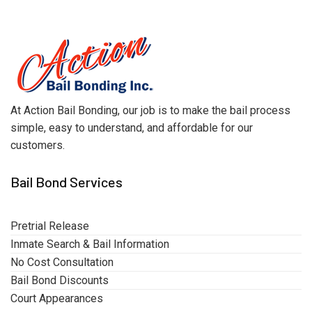
At Action Bail Bonding, our job is to make the bail process
simple, easy to understand, and affordable for our
customers.
Bail Bond Services
Pretrial Release
Inmate Search & Bail Information
No Cost Consultation
Bail Bond Discounts
Court Appearances