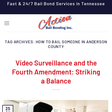
Skip
Fast & 24/7 Bail Bond Services in Tennessee
to
content
TAG ARCHIVES:
HOW TO BAIL SOMEONE IN ANDERSON
COUNTY
Video Surveillance and the
Fourth Amendment: Striking
a Balance
25