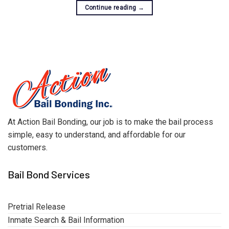
Continue reading
→
At Action Bail Bonding, our job is to make the bail process
simple, easy to understand, and affordable for our
customers.
Bail Bond Services
Pretrial Release
Inmate Search & Bail Information