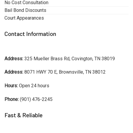
No Cost Consultation
Bail Bond Discounts
Court Appearances
Contact Information
Address:
325 Mueller Brass Rd, Covington, TN 38019
Address:
8071 HWY 70 E, Brownsville, TN 38012
Hours:
Open 24 hours
Phone:
(901) 476-2245
Fast & Reliable