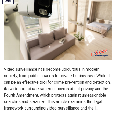
Jun
Video surveillance has become ubiquitous in modern
society, from public spaces to private businesses. While it
can be an effective tool for crime prevention and detection,
its widespread use raises concerns about privacy and the
Fourth Amendment, which protects against unreasonable
searches and seizures. This article examines the legal
framework surrounding video surveillance and the […]