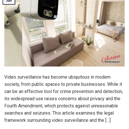
Jun
Video surveillance has become ubiquitous in modern
society, from public spaces to private businesses. While it
can be an effective tool for crime prevention and detection,
its widespread use raises concerns about privacy and the
Fourth Amendment, which protects against unreasonable
searches and seizures. This article examines the legal
framework surrounding video surveillance and the […]