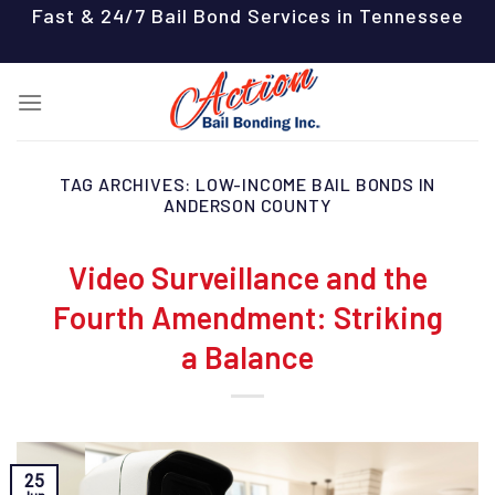
Skip
Fast & 24/7 Bail Bond Services in Tennessee
to
content
TAG ARCHIVES:
LOW-INCOME BAIL BONDS IN
ANDERSON COUNTY
Video Surveillance and the
Fourth Amendment: Striking
a Balance
25