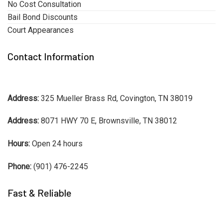
No Cost Consultation
Bail Bond Discounts
Court Appearances
Contact Information
Address:
325 Mueller Brass Rd, Covington, TN 38019
Address:
8071 HWY 70 E, Brownsville, TN 38012
Hours:
Open 24 hours
Phone:
(901) 476-2245
Fast & Reliable