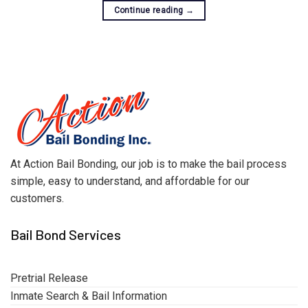
Continue reading
→
At Action Bail Bonding, our job is to make the bail process
simple, easy to understand, and affordable for our
customers.
Bail Bond Services
Pretrial Release
Inmate Search & Bail Information