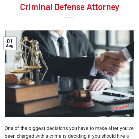
Criminal Defense Attorney
01
Aug
One of the biggest decisions you have to make after you’ve
been charged with a crime is deciding if you should hire a