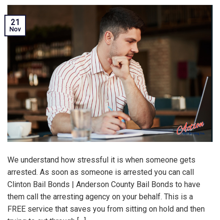
21
Nov
We understand how stressful it is when someone gets
arrested. As soon as someone is arrested you can call
Clinton Bail Bonds | Anderson County Bail Bonds to have
them call the arresting agency on your behalf. This is a
FREE service that saves you from sitting on hold and then