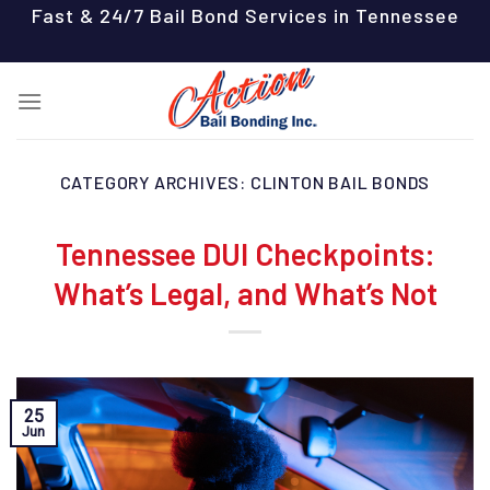
Skip
Fast & 24/7 Bail Bond Services in Tennessee
to
content
CATEGORY ARCHIVES:
CLINTON BAIL BONDS
Tennessee DUI Checkpoints:
What’s Legal, and What’s Not
25
Jun