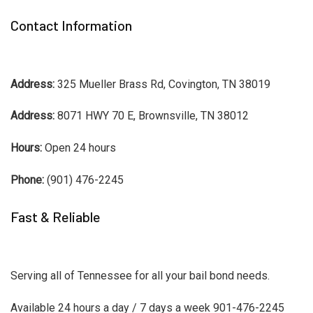
Contact Information
Address:
325 Mueller Brass Rd, Covington, TN 38019
Address:
8071 HWY 70 E, Brownsville, TN 38012
Hours:
Open 24 hours
Phone:
(901) 476-2245
Fast & Reliable
Serving all of Tennessee for all your bail bond needs.
Available 24 hours a day / 7 days a week 901-476-2245