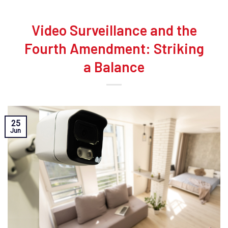
Video Surveillance and the
Fourth Amendment: Striking
a Balance
25
Jun