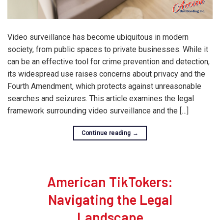
Video surveillance has become ubiquitous in modern
society, from public spaces to private businesses. While it
can be an effective tool for crime prevention and detection,
its widespread use raises concerns about privacy and the
Fourth Amendment, which protects against unreasonable
searches and seizures. This article examines the legal
framework surrounding video surveillance and the […]
Continue reading
→
American TikTokers:
Navigating the Legal
Landscape