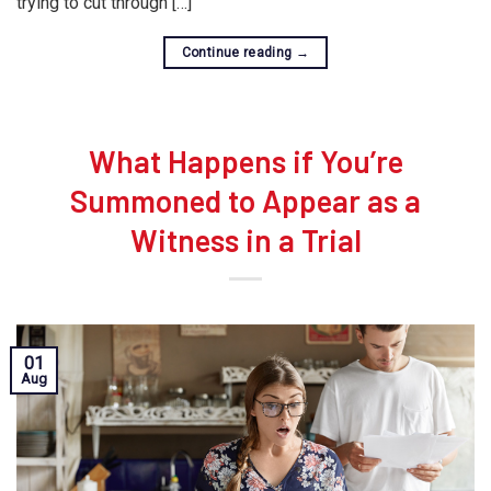
trying to cut through […]
Continue reading
→
What Happens if You’re
Summoned to Appear as a
Witness in a Trial
01
Aug