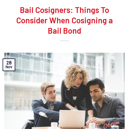
Bail Cosigners: Things To
Consider When Cosigning a
Bail Bond
28
Nov