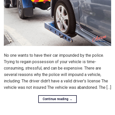
No one wants to have their car impounded by the police.
Trying to regain possession of your vehicle is time-
consuming, stressful, and can be expensive. There are
several reasons why the police will impound a vehicle,
including: The driver didn’t have a valid driver’s license The
vehicle was not insured The vehicle was abandoned. The […]
Continue reading
→