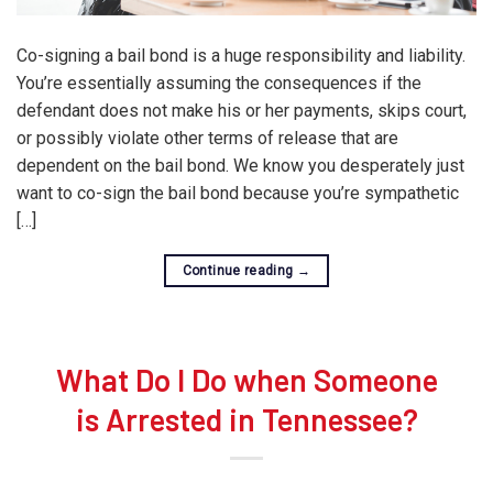
Co-signing a bail bond is a huge responsibility and liability.
You’re essentially assuming the consequences if the
defendant does not make his or her payments, skips court,
or possibly violate other terms of release that are
dependent on the bail bond. We know you desperately just
want to co-sign the bail bond because you’re sympathetic
[…]
Continue reading
→
What Do I Do when Someone
is Arrested in Tennessee?