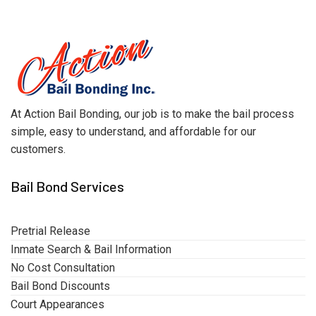
At Action Bail Bonding, our job is to make the bail process
simple, easy to understand, and affordable for our
customers.
Bail Bond Services
Pretrial Release
Inmate Search & Bail Information
No Cost Consultation
Bail Bond Discounts
Court Appearances