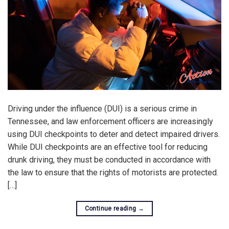
Driving under the influence (DUI) is a serious crime in
Tennessee, and law enforcement officers are increasingly
using DUI checkpoints to deter and detect impaired drivers.
While DUI checkpoints are an effective tool for reducing
drunk driving, they must be conducted in accordance with
the law to ensure that the rights of motorists are protected.
[…]
Continue reading
→