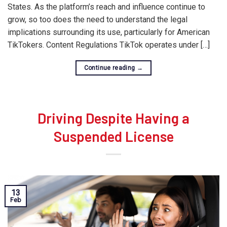
States. As the platform’s reach and influence continue to
grow, so too does the need to understand the legal
implications surrounding its use, particularly for American
TikTokers. Content Regulations TikTok operates under […]
Continue reading
→
Driving Despite Having a
Suspended License
13
Feb