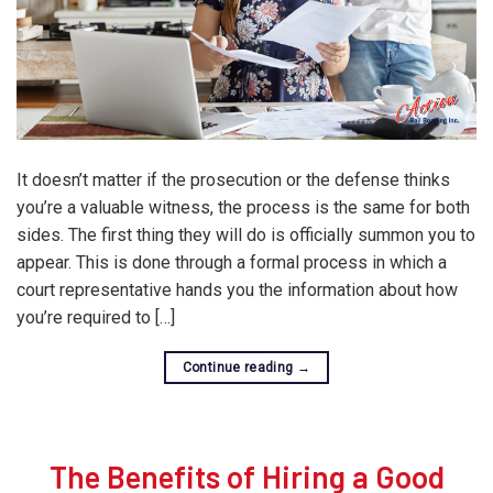
It doesn’t matter if the prosecution or the defense thinks
you’re a valuable witness, the process is the same for both
sides. The first thing they will do is officially summon you to
appear. This is done through a formal process in which a
court representative hands you the information about how
you’re required to […]
Continue reading
→
The Benefits of Hiring a Good