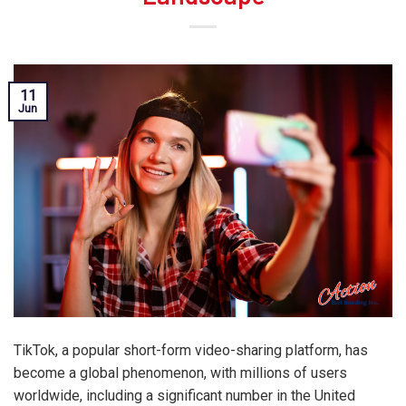
11
Jun
TikTok, a popular short-form video-sharing platform, has
become a global phenomenon, with millions of users
worldwide, including a significant number in the United