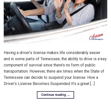
Having a driver’s license makes life considerably easier
and in some parts of Tennessee, the ability to drive is a key
component of survival since there’s no form of public
transportation. However, there are times when the State of
Tennessee can decide to suspend your license. How a
Driver’s License Becomes Suspended It’s a great […]
Continue reading
→