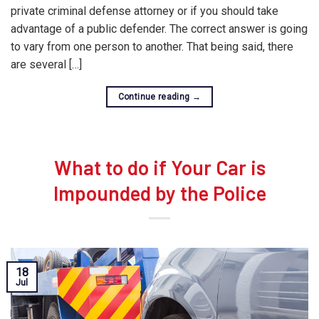
private criminal defense attorney or if you should take
advantage of a public defender. The correct answer is going
to vary from one person to another. That being said, there
are several […]
Continue reading
→
What to do if Your Car is
Impounded by the Police
18
Jul