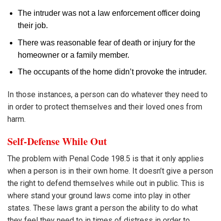
The intruder was not a law enforcement officer doing
their job.
There was reasonable fear of death or injury for the
homeowner or a family member.
The occupants of the home didn’t provoke the intruder.
In those instances, a person can do whatever they need to
in order to protect themselves and their loved ones from
harm.
Self-Defense While Out
The problem with Penal Code 198.5 is that it only applies
when a person is in their own home. It doesn’t give a person
the right to defend themselves while out in public. This is
where stand your ground laws come into play in other
states. These laws grant a person the ability to do what
they feel they need to in times of distress in order to