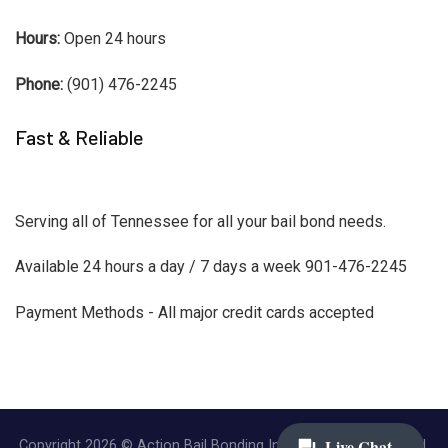
Hours:
Open 24 hours
Phone:
(901) 476-2245
Fast & Reliable
Serving all of Tennessee for all your bail bond needs.
Available 24 hours a day / 7 days a week 901-476-2245
Payment Methods - All major credit cards accepted
Copyright 2026 © Action Bail Bonding Inc. | All Rights Reserved.