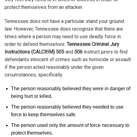
protect themselves from an attacker.
Tennessee does not have a particular stand your ground
law. However, Tennessee does recognize that there are
times where a person may need to use deadly force in
order to defend themselves.
Tennessee Criminal Jury
Instructions (CALCRIM) 505
and
506
instruct jurors to find
defendants innocent of crimes such as homicide or assault
if the person acted reasonably under the given
circumstances, specifically:
The person reasonably believed they were in danger of
being hurt or killed.
The person reasonably believed they needed to use
force to keep themselves safe.
The person used only the amount of force necessary to
protect themselves.