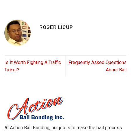
ROGER LICUP
Is It Worth Fighting A Traffic
Frequently Asked Questions
Ticket?
About Bail
At Action Bail Bonding, our job is to make the bail process