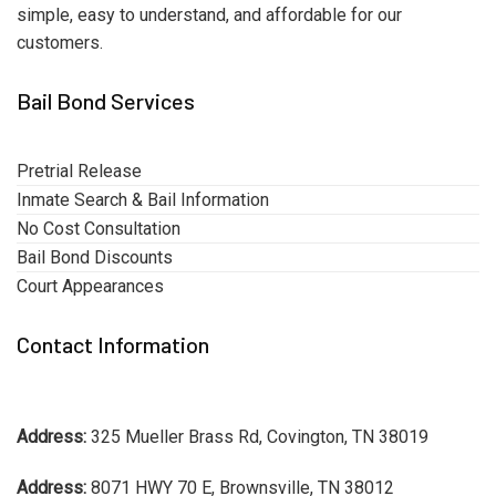
simple, easy to understand, and affordable for our
customers.
Bail Bond Services
Pretrial Release
Inmate Search & Bail Information
No Cost Consultation
Bail Bond Discounts
Court Appearances
Contact Information
Address:
325 Mueller Brass Rd, Covington, TN 38019
Address:
8071 HWY 70 E, Brownsville, TN 38012