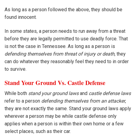
As long as a person followed the above, they should be
found innocent.
In some states, a person needs to run away from a threat
before they are legally permitted to use deadly force. That
is not the case in Tennessee. As long as a person is
defending themselves from threat of injury or death
, they
can do whatever they reasonably feel they need to in order
to survive.
Stand Your Ground Vs. Castle Defense
While both
stand your ground laws
and
castle defense laws
refer to a person
defending themselves from an attacker
,
they are not exactly the same. Stand your ground laws apply
wherever a person may be while castle defense only
applies when a person is within their own home or a few
select places, such as their car.