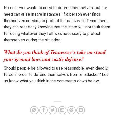
No one ever wants to need to defend themselves, but the
need can arise in rare instances. If a person ever finds
themselves needing to protect themselves in Tennessee,
they can rest easy knowing that the state will not fault them
for doing whatever they felt was necessary to protect
themselves during the situation.
What do you think of Tennessee’s take on stand
your ground laws and castle defense?
Should people be allowed to use reasonable, even deadly,
force in order to defend themselves from an attacker? Let
us know what you think in the comments down below.