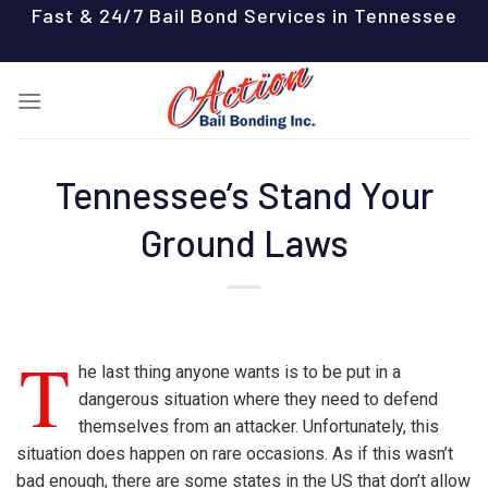
Skip
Fast & 24/7 Bail Bond Services in Tennessee
to
content
Tennessee’s Stand Your
Ground Laws
T
he last thing anyone wants is to be put in a
dangerous situation where they need to defend
themselves from an attacker. Unfortunately, this
situation does happen on rare occasions. As if this wasn’t
bad enough, there are some states in the US that don’t allow