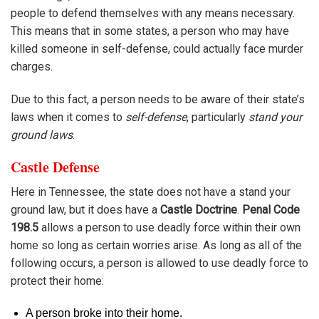
people to defend themselves with any means necessary.
This means that in some states, a person who may have
killed someone in self-defense, could actually face murder
charges.
Due to this fact, a person needs to be aware of their state’s
laws when it comes to
self-defense
, particularly
stand your
ground laws
.
Castle Defense
Here in Tennessee, the state does not have a stand your
ground law, but it does have a
Castle Doctrine
.
Penal Code
198.5
allows a person to use deadly force within their own
home so long as certain worries arise. As long as all of the
following occurs, a person is allowed to use deadly force to
protect their home:
A person broke into their home.