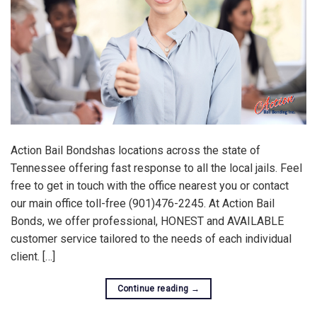
Action Bail Bondshas locations across the state of
Tennessee offering fast response to all the local jails. Feel
free to get in touch with the office nearest you or contact
our main office toll-free (901)476-2245. At Action Bail
Bonds, we offer professional, HONEST and AVAILABLE
customer service tailored to the needs of each individual
client. […]
Continue reading
→