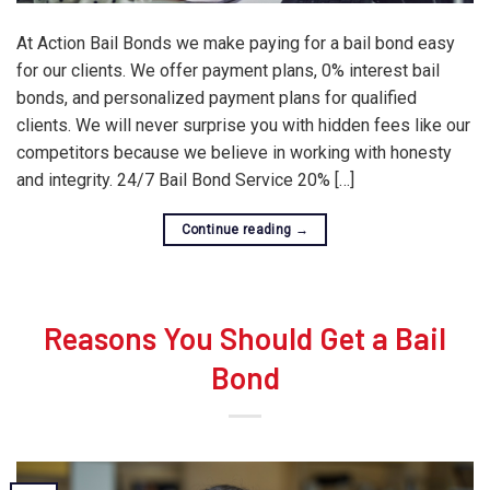
At Action Bail Bonds we make paying for a bail bond easy
for our clients. We offer payment plans, 0% interest bail
bonds, and personalized payment plans for qualified
clients. We will never surprise you with hidden fees like our
competitors because we believe in working with honesty
and integrity. 24/7 Bail Bond Service 20% […]
Continue reading
→
Reasons You Should Get a Bail
Bond