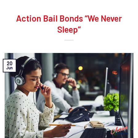
Action Bail Bonds “We Never
Sleep”
20
Jun