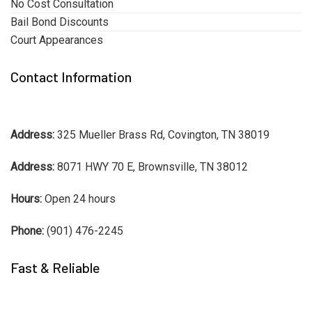
No Cost Consultation
Bail Bond Discounts
Court Appearances
Contact Information
Address:
325 Mueller Brass Rd, Covington, TN 38019
Address:
8071 HWY 70 E, Brownsville, TN 38012
Hours:
Open 24 hours
Phone:
(901) 476-2245
Fast & Reliable