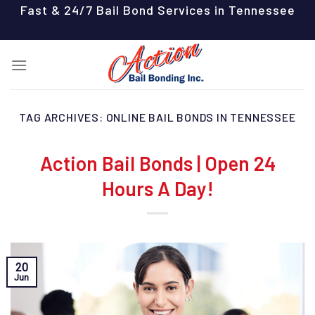
Skip
Fast & 24/7 Bail Bond Services in Tennessee
to
content
TAG ARCHIVES:
ONLINE BAIL BONDS IN TENNESSEE
Action Bail Bonds | Open 24
Hours A Day!
20
Jun