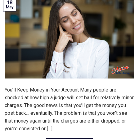
18
May
You’ll Keep Money in Your Account Many people are
shocked at how high a judge will set bail for relatively minor
charges. The good news is that you’ll get the money you
post back… eventually. The problem is that you won’t see
that money again until the charges are either dropped, or
you’re convicted or […]