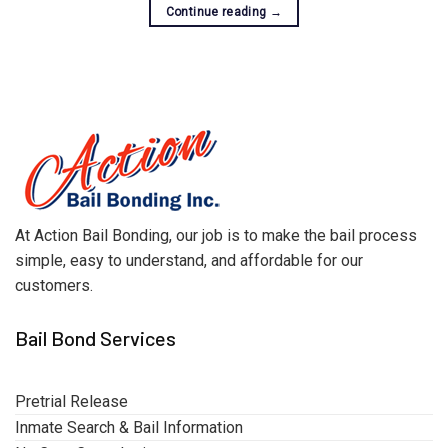
Continue reading
→
At Action Bail Bonding, our job is to make the bail process
simple, easy to understand, and affordable for our
customers.
Bail Bond Services
Pretrial Release
Inmate Search & Bail Information