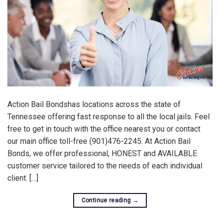
Action Bail Bondshas locations across the state of
Tennessee offering fast response to all the local jails. Feel
free to get in touch with the office nearest you or contact
our main office toll-free (901)476-2245. At Action Bail
Bonds, we offer professional, HONEST and AVAILABLE
customer service tailored to the needs of each individual
client. […]
Continue reading
→