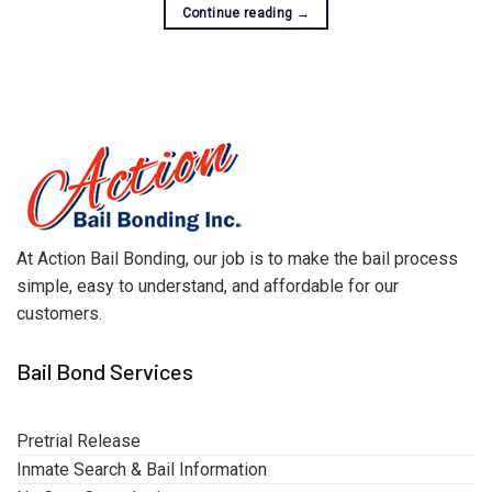
Continue reading
→
At Action Bail Bonding, our job is to make the bail process
simple, easy to understand, and affordable for our
customers.
Bail Bond Services
Pretrial Release
Inmate Search & Bail Information