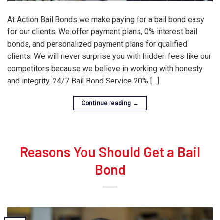
At Action Bail Bonds we make paying for a bail bond easy
for our clients. We offer payment plans, 0% interest bail
bonds, and personalized payment plans for qualified
clients. We will never surprise you with hidden fees like our
competitors because we believe in working with honesty
and integrity. 24/7 Bail Bond Service 20% […]
Continue reading
→
Reasons You Should Get a Bail
Bond