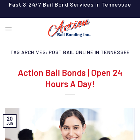
Skip
Fast & 24/7 Bail Bond Services in Tennessee
to
content
TAG ARCHIVES:
POST BAIL ONLINE IN TENNESSEE
Action Bail Bonds | Open 24
Hours A Day!
20
Jun