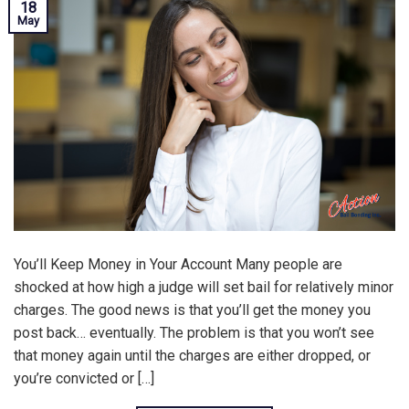
18
May
You’ll Keep Money in Your Account Many people are
shocked at how high a judge will set bail for relatively minor
charges. The good news is that you’ll get the money you
post back… eventually. The problem is that you won’t see
that money again until the charges are either dropped, or
you’re convicted or […]