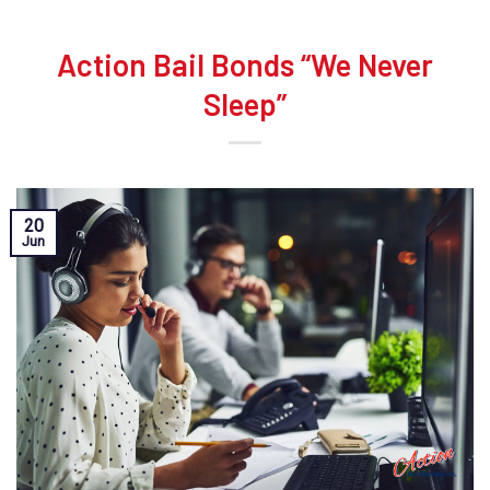
Action Bail Bonds “We Never
Sleep”
20
Jun