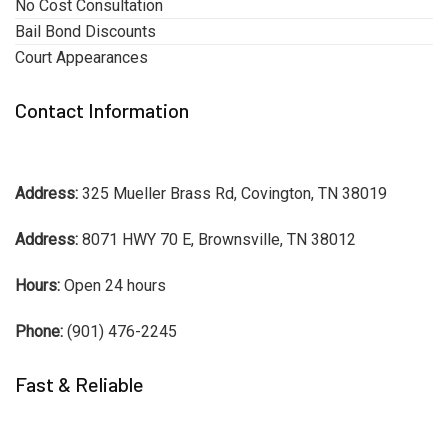
No Cost Consultation
Bail Bond Discounts
Court Appearances
Contact Information
Address:
325 Mueller Brass Rd, Covington, TN 38019
Address:
8071 HWY 70 E, Brownsville, TN 38012
Hours:
Open 24 hours
Phone:
(901) 476-2245
Fast & Reliable