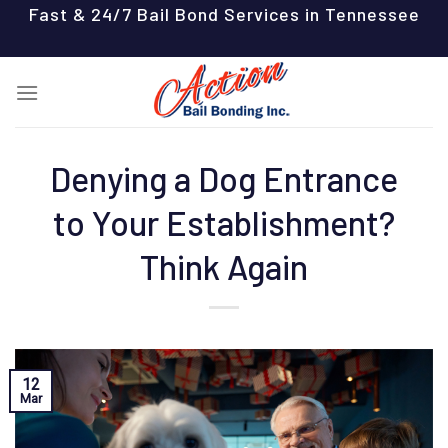
Skip
Fast & 24/7 Bail Bond Services in Tennessee
to
content
Denying a Dog Entrance
to Your Establishment?
Think Again
12
Mar