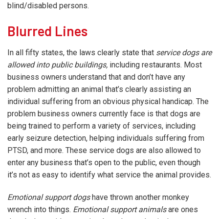
blind/disabled persons.
Blurred Lines
In all fifty states, the laws clearly state that
service dogs are
allowed into public buildings,
including restaurants. Most
business owners understand that and don’t have any
problem admitting an animal that’s clearly assisting an
individual suffering from an obvious physical handicap. The
problem business owners currently face is that dogs are
being trained to perform a variety of services, including
early seizure detection, helping individuals suffering from
PTSD, and more. These service dogs are also allowed to
enter any business that’s open to the public, even though
it’s not as easy to identify what service the animal provides.
Emotional support dogs
have thrown another monkey
wrench into things.
Emotional support animals
are ones