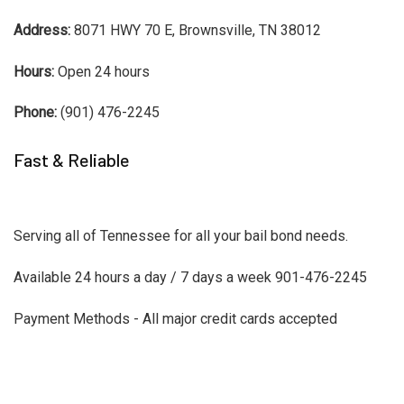
Address:
8071 HWY 70 E, Brownsville, TN 38012
Hours:
Open 24 hours
Phone:
(901) 476-2245
Fast & Reliable
Serving all of Tennessee for all your bail bond needs.
Available 24 hours a day / 7 days a week 901-476-2245
Payment Methods - All major credit cards accepted