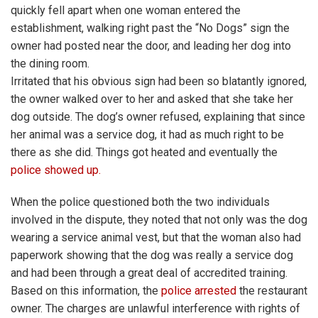
quickly fell apart when one woman entered the
establishment, walking right past the “No Dogs” sign the
owner had posted near the door, and leading her dog into
the dining room.
Irritated that his obvious sign had been so blatantly ignored,
the owner walked over to her and asked that she take her
dog outside. The dog’s owner refused, explaining that since
her animal was a service dog, it had as much right to be
there as she did. Things got heated and eventually the
police showed up.
When the police questioned both the two individuals
involved in the dispute, they noted that not only was the dog
wearing a service animal vest, but that the woman also had
paperwork showing that the dog was really a service dog
and had been through a great deal of accredited training.
Based on this information, the
police arrested
the restaurant
owner. The charges are unlawful interference with rights of