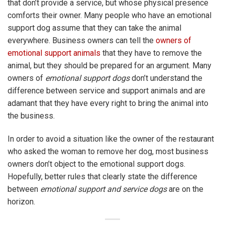
that don’t provide a service, but whose physical presence
comforts their owner. Many people who have an emotional
support dog assume that they can take the animal
everywhere. Business owners can tell the
owners of
emotional support animals
that they have to remove the
animal, but they should be prepared for an argument. Many
owners of
emotional support dogs
don’t understand the
difference between service and support animals and are
adamant that they have every right to bring the animal into
the business.
In order to avoid a situation like the owner of the restaurant
who asked the woman to remove her dog, most business
owners don’t object to the emotional support dogs.
Hopefully, better rules that clearly state the difference
between
emotional support and service dogs
are on the
horizon.