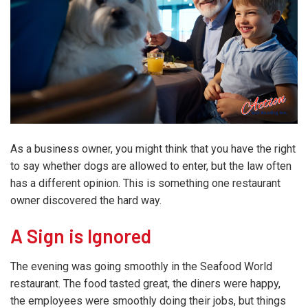
As a business owner, you might think that you have the right
to say whether dogs are allowed to enter, but the law often
has a different opinion. This is something one restaurant
owner discovered the hard way.
A Sign is Ignored
The evening was going smoothly in the Seafood World
restaurant. The food tasted great, the diners were happy,
the employees were smoothly doing their jobs, but things