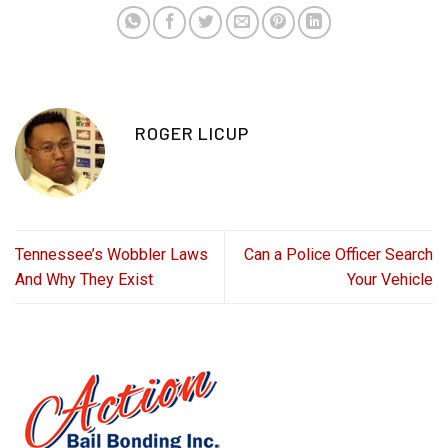
ROGER LICUP
Tennessee’s Wobbler Laws
Can a Police Officer Search
And Why They Exist
Your Vehicle