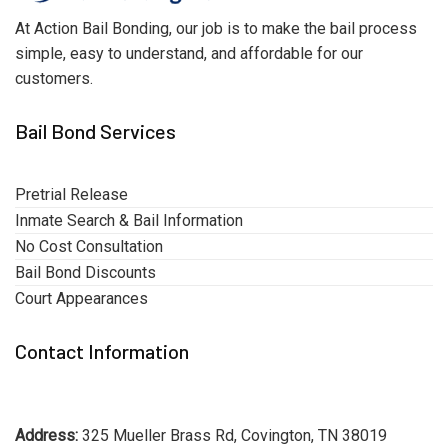
At Action Bail Bonding, our job is to make the bail process
simple, easy to understand, and affordable for our
customers.
Bail Bond Services
Pretrial Release
Inmate Search & Bail Information
No Cost Consultation
Bail Bond Discounts
Court Appearances
Contact Information
Address:
325 Mueller Brass Rd, Covington, TN 38019