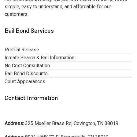
simple, easy to understand, and affordable for our
customers.
Bail Bond Services
Pretrial Release
Inmate Search & Bail Information
No Cost Consultation
Bail Bond Discounts
Court Appearances
Contact Information
Address:
325 Mueller Brass Rd, Covington, TN 38019