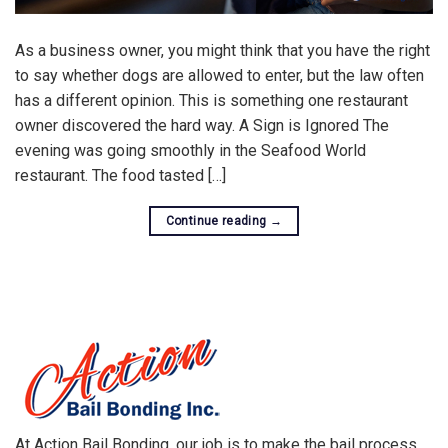
As a business owner, you might think that you have the right
to say whether dogs are allowed to enter, but the law often
has a different opinion. This is something one restaurant
owner discovered the hard way. A Sign is Ignored The
evening was going smoothly in the Seafood World
restaurant. The food tasted […]
Continue reading
→
At Action Bail Bonding, our job is to make the bail process