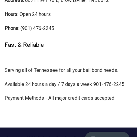
Address:
8071 HWY 70 E, Brownsville, TN 38012
Hours:
Open 24 hours
Phone:
(901) 476-2245
Fast & Reliable
Serving all of Tennessee for all your bail bond needs.
Available 24 hours a day / 7 days a week 901-476-2245
Payment Methods - All major credit cards accepted