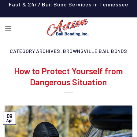
Skip
Fast & 24/7 Bail Bond Services in Tennessee
to
content
CATEGORY ARCHIVES:
BROWNSVILLE BAIL BONDS
How to Protect Yourself from
Dangerous Situation
09
Apr