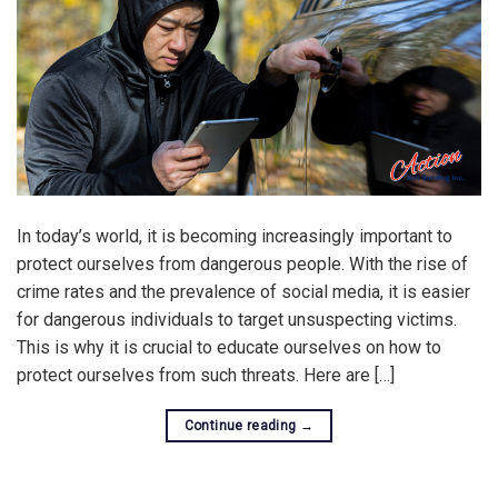
In today’s world, it is becoming increasingly important to
protect ourselves from dangerous people. With the rise of
crime rates and the prevalence of social media, it is easier
for dangerous individuals to target unsuspecting victims.
This is why it is crucial to educate ourselves on how to
protect ourselves from such threats. Here are […]
Continue reading
→