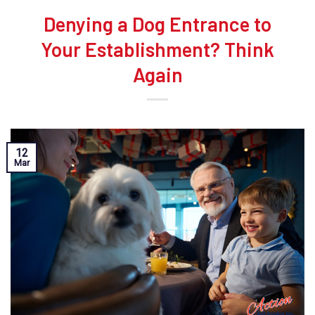
Denying a Dog Entrance to
Your Establishment? Think
Again
12
Mar