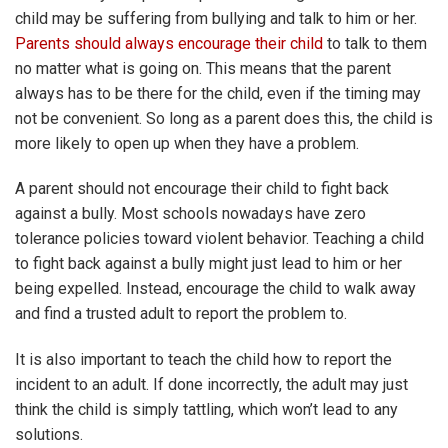
child may be suffering from bullying and talk to him or her.
Parents should always encourage their child
to talk to them
no matter what is going on. This means that the parent
always has to be there for the child, even if the timing may
not be convenient. So long as a parent does this, the child is
more likely to open up when they have a problem.
A parent should not encourage their child to fight back
against a bully. Most schools nowadays have zero
tolerance policies toward violent behavior. Teaching a child
to fight back against a bully might just lead to him or her
being expelled. Instead, encourage the child to walk away
and find a trusted adult to report the problem to.
It is also important to teach the child how to report the
incident to an adult. If done incorrectly, the adult may just
think the child is simply tattling, which won’t lead to any
solutions.