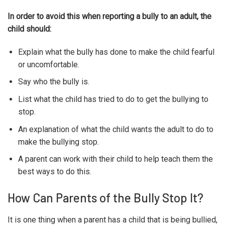
In order to avoid this when reporting a bully to an adult, the
child should:
Explain what the bully has done to make the child fearful
or uncomfortable.
Say who the bully is.
List what the child has tried to do to get the bullying to
stop.
An explanation of what the child wants the adult to do to
make the bullying stop.
A parent can work with their child to help teach them the
best ways to do this.
How Can Parents of the Bully Stop It?
It is one thing when a parent has a child that is being bullied,