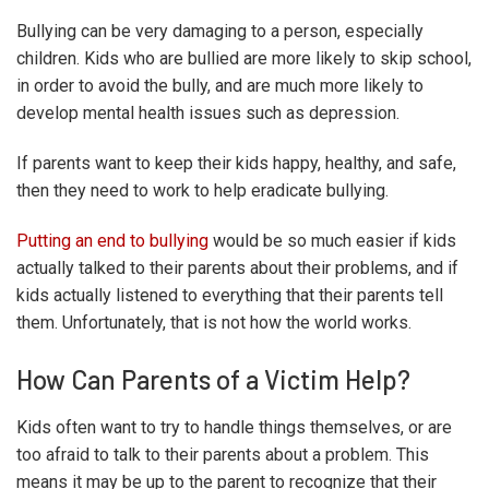
Bullying can be very damaging to a person, especially
children. Kids who are bullied are more likely to skip school,
in order to avoid the bully, and are much more likely to
develop mental health issues such as depression.
If parents want to keep their kids happy, healthy, and safe,
then they need to work to help eradicate bullying.
Putting an end to bullying
would be so much easier if kids
actually talked to their parents about their problems, and if
kids actually listened to everything that their parents tell
them. Unfortunately, that is not how the world works.
How Can Parents of a Victim Help?
Kids often want to try to handle things themselves, or are
too afraid to talk to their parents about a problem. This
means it may be up to the parent to recognize that their