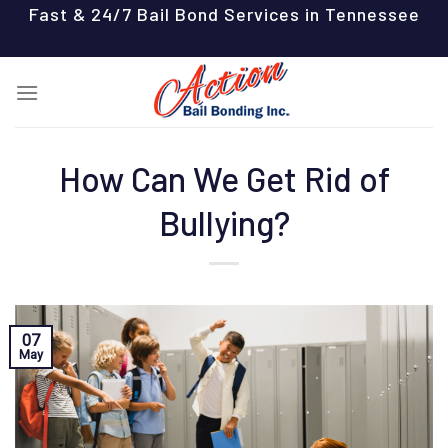
Skip
Fast & 24/7 Bail Bond Services in Tennessee
to
content
How Can We Get Rid of
Bullying?
07
May