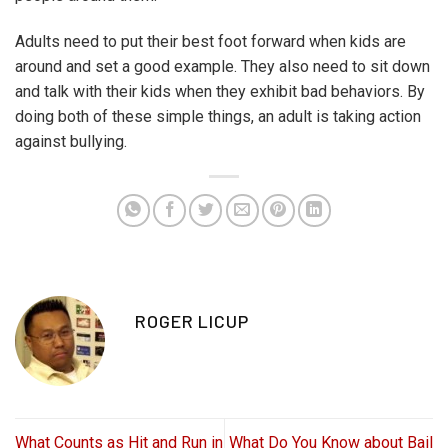
Adults need to put their best foot forward when kids are
around and set a good example. They also need to sit down
and talk with their kids when they exhibit bad behaviors. By
doing both of these simple things, an adult is taking action
against bullying.
ROGER LICUP
What Counts as Hit and Run in
What Do You Know about Bail