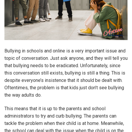
Bullying in schools and online is a very important issue and
topic of conversation. Just ask anyone, and they will tell you
that bullying needs to be eradicated. Unfortunately, since
this conversation still exists, bullying is still a thing. This is
despite everyone’s insistence that it should be dealt with.
Oftentimes, the problem is that kids just don’t see bullying
the way adults do.
This means that it is up to the parents and school
administrators to try and curb bullying. The parents can
tackle the problem when their child is at home. Meanwhile,
the school can deal with the issue when the child is on the