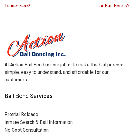
Tennessee?
or Bail Bonds?
At Action Bail Bonding, our job is to make the bail process
simple, easy to understand, and affordable for our
customers.
Bail Bond Services
Pretrial Release
Inmate Search & Bail Information
No Cost Consultation