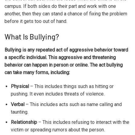
campus. If both sides do their part and work with one
another, then they can stand a chance of fixing the problem
before it gets too out of hand.
What Is Bullying?
Bullying is any repeated act of aggressive behavior toward
a specific individual. This aggressive and threatening
behavior can happen in person or online. The act bullying
can take many forms, including:
Physical
– This includes things such as hitting or
pushing. It even includes threats of violence.
Verbal
– This includes acts such as name calling and
taunting.
Relationship
– This includes refusing to interact with the
victim or spreading rumors about the person.