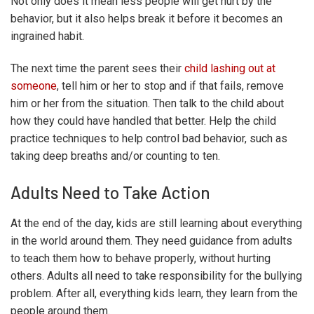
Not only does it mean less people will get hurt by the
behavior, but it also helps break it before it becomes an
ingrained habit.
The next time the parent sees their
child lashing out at
someone
, tell him or her to stop and if that fails, remove
him or her from the situation. Then talk to the child about
how they could have handled that better. Help the child
practice techniques to help control bad behavior, such as
taking deep breaths and/or counting to ten.
Adults Need to Take Action
At the end of the day, kids are still learning about everything
in the world around them. They need guidance from adults
to teach them how to behave properly, without hurting
others. Adults all need to take responsibility for the bullying
problem. After all, everything kids learn, they learn from the
people around them.