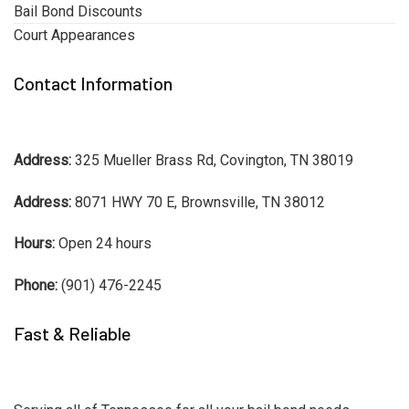
Bail Bond Discounts
Court Appearances
Contact Information
Address:
325 Mueller Brass Rd, Covington, TN 38019
Address:
8071 HWY 70 E, Brownsville, TN 38012
Hours:
Open 24 hours
Phone:
(901) 476-2245
Fast & Reliable