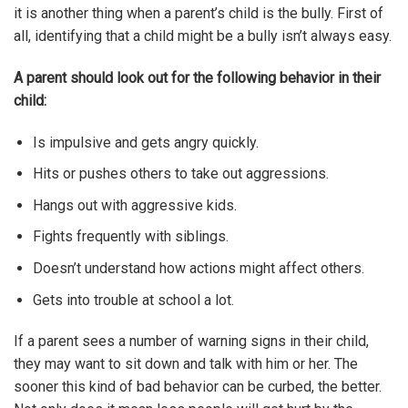
it is another thing when a parent’s child is the bully. First of
all, identifying that a child might be a bully isn’t always easy.
A parent should look out for the following behavior in their
child:
Is impulsive and gets angry quickly.
Hits or pushes others to take out aggressions.
Hangs out with aggressive kids.
Fights frequently with siblings.
Doesn’t understand how actions might affect others.
Gets into trouble at school a lot.
If a parent sees a number of warning signs in their child,
they may want to sit down and talk with him or her. The
sooner this kind of bad behavior can be curbed, the better.