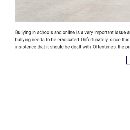
Bullying in schools and online is a very important issue a
bullying needs to be eradicated. Unfortunately, since this c
insistence that it should be dealt with. Oftentimes, the pr