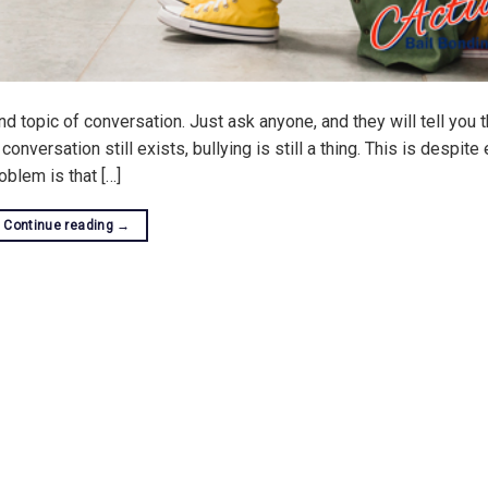
nd topic of conversation. Just ask anyone, and they will tell you t
onversation still exists, bullying is still a thing. This is despite
oblem is that […]
Continue reading
→