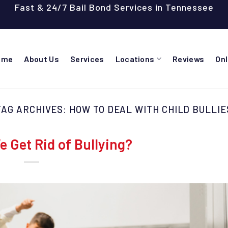
Fast & 24/7 Bail Bond Services in Tennessee
ome
About Us
Services
Locations
Reviews
On
TAG ARCHIVES:
HOW TO DEAL WITH CHILD BULLIE
 Get Rid of Bullying?