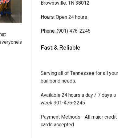
Brownsville, TN 38012
Hours:
Open 24 hours
Phone:
(901) 476-2245
hat
 everyone’s
Fast & Reliable
Serving all of Tennessee for all your
bail bond needs.
Available 24 hours a day / 7 days a
week 901-476-2245
Payment Methods - All major credit
cards accepted