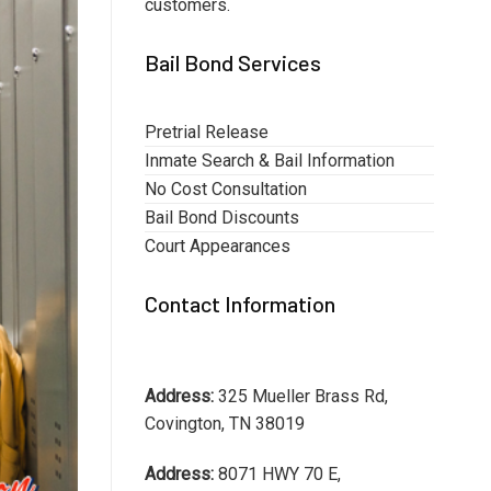
customers.
Bail Bond Services
Pretrial Release
Inmate Search & Bail Information
No Cost Consultation
Bail Bond Discounts
Court Appearances
Contact Information
Address:
325 Mueller Brass Rd,
Covington, TN 38019
Address:
8071 HWY 70 E,