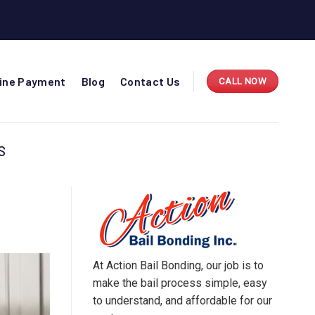
line Payment
Blog
Contact Us
CALL NOW
S
At Action Bail Bonding, our job is to
make the bail process simple, easy
to understand, and affordable for our