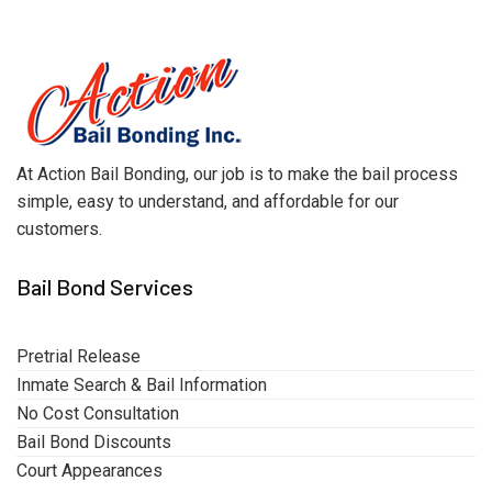
At Action Bail Bonding, our job is to make the bail process
simple, easy to understand, and affordable for our
customers.
Bail Bond Services
Pretrial Release
Inmate Search & Bail Information
No Cost Consultation
Bail Bond Discounts
Court Appearances