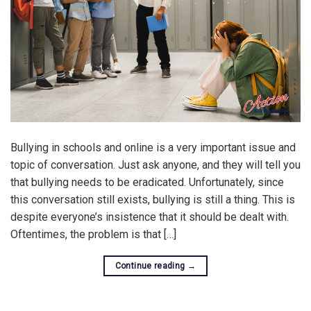
Bullying in schools and online is a very important issue and
topic of conversation. Just ask anyone, and they will tell you
that bullying needs to be eradicated. Unfortunately, since
this conversation still exists, bullying is still a thing. This is
despite everyone’s insistence that it should be dealt with.
Oftentimes, the problem is that […]
Continue reading
→