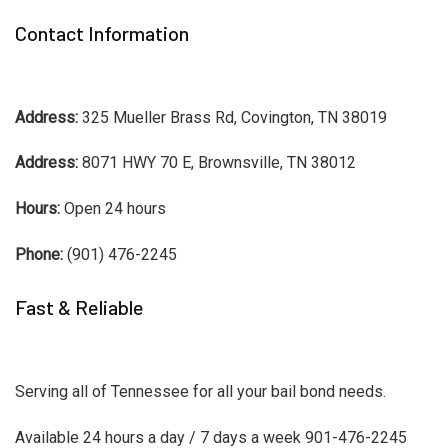
Contact Information
Address:
325 Mueller Brass Rd, Covington, TN 38019
Address:
8071 HWY 70 E, Brownsville, TN 38012
Hours:
Open 24 hours
Phone:
(901) 476-2245
Fast & Reliable
Serving all of Tennessee for all your bail bond needs.
Available 24 hours a day / 7 days a week 901-476-2245