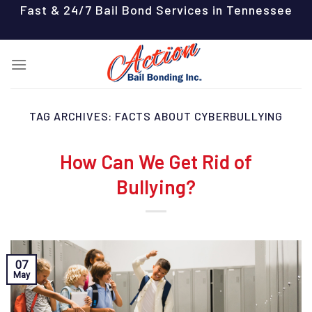
Skip
Fast & 24/7 Bail Bond Services in Tennessee
to
content
TAG ARCHIVES:
FACTS ABOUT CYBERBULLYING
How Can We Get Rid of
Bullying?
07
May