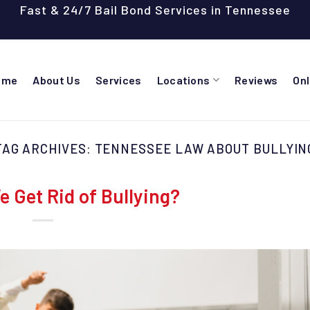
Fast & 24/7 Bail Bond Services in Tennessee
ome
About Us
Services
Locations
Reviews
On
TAG ARCHIVES:
TENNESSEE LAW ABOUT BULLYIN
 Get Rid of Bullying?