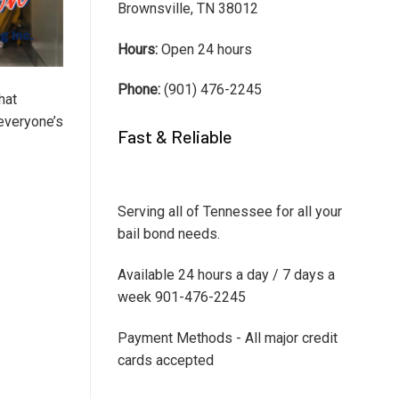
Brownsville, TN 38012
Hours:
Open 24 hours
Phone:
(901) 476-2245
hat
 everyone’s
Fast & Reliable
Serving all of Tennessee for all your
bail bond needs.
Available 24 hours a day / 7 days a
week 901-476-2245
Payment Methods - All major credit
cards accepted