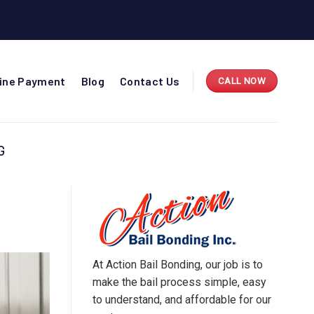
line Payment
Blog
Contact Us
CALL NOW
G
At Action Bail Bonding, our job is to
make the bail process simple, easy
to understand, and affordable for our