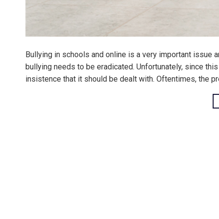
Bullying in schools and online is a very important issue a
bullying needs to be eradicated. Unfortunately, since this c
insistence that it should be dealt with. Oftentimes, the pr