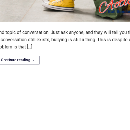
nd topic of conversation. Just ask anyone, and they will tell you t
onversation still exists, bullying is still a thing. This is despite
oblem is that […]
Continue reading
→