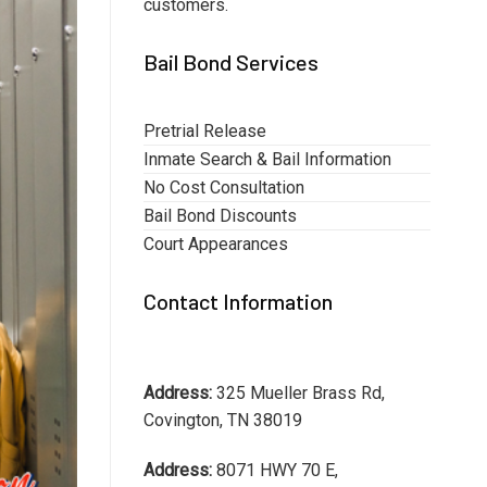
customers.
Bail Bond Services
Pretrial Release
Inmate Search & Bail Information
No Cost Consultation
Bail Bond Discounts
Court Appearances
Contact Information
Address:
325 Mueller Brass Rd,
Covington, TN 38019
Address:
8071 HWY 70 E,