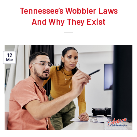
Tennessee’s Wobbler Laws
And Why They Exist
12
Mar