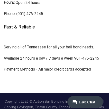
Hours:
Open 24 hours
Phone:
(901) 476-2245
Fast & Reliable
Serving all of Tennessee for all your bail bond needs.
Available 24 hours a day / 7 days a week 901-476-2245
Payment Methods - All major credit cards accepted
Copyright 2026 © Action Bail Bonding Inc. | All Rights Reserved.
Serving Covington, Tipton County, Tennessee for over 12 years.