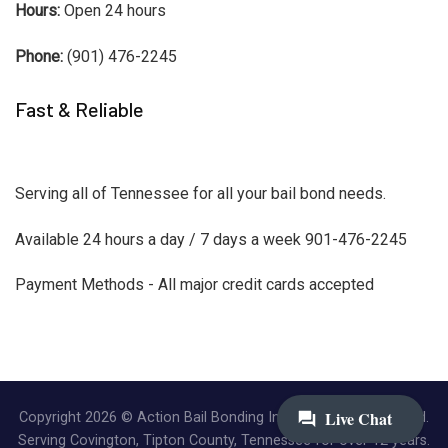
Hours:
Open 24 hours
Phone:
(901) 476-2245
Fast & Reliable
Serving all of Tennessee for all your bail bond needs.
Available 24 hours a day / 7 days a week 901-476-2245
Payment Methods - All major credit cards accepted
Copyright 2026 © Action Bail Bonding Inc. | All Rights Reserved.
Serving Covington, Tipton County, Tennessee for over 12 years.