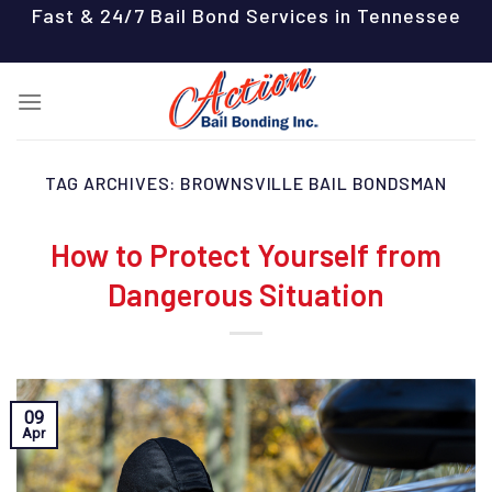
Skip
Fast & 24/7 Bail Bond Services in Tennessee
to
content
TAG ARCHIVES:
BROWNSVILLE BAIL BONDSMAN
How to Protect Yourself from
Dangerous Situation
09
Apr