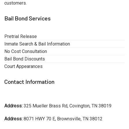
customers.
Bail Bond Services
Pretrial Release
Inmate Search & Bail Information
No Cost Consultation
Bail Bond Discounts
Court Appearances
Contact Information
Address:
325 Mueller Brass Rd, Covington, TN 38019
Address:
8071 HWY 70 E, Brownsville, TN 38012