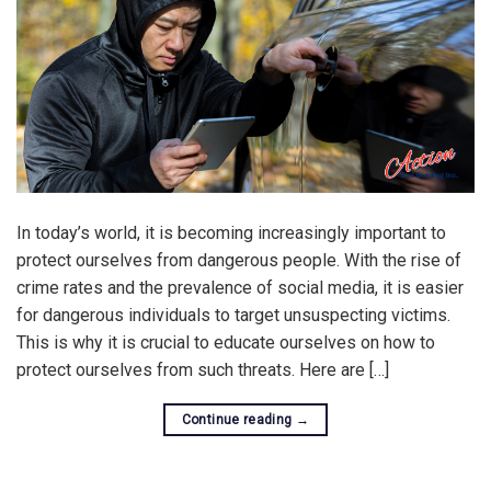
In today’s world, it is becoming increasingly important to
protect ourselves from dangerous people. With the rise of
crime rates and the prevalence of social media, it is easier
for dangerous individuals to target unsuspecting victims.
This is why it is crucial to educate ourselves on how to
protect ourselves from such threats. Here are […]
Continue reading
→