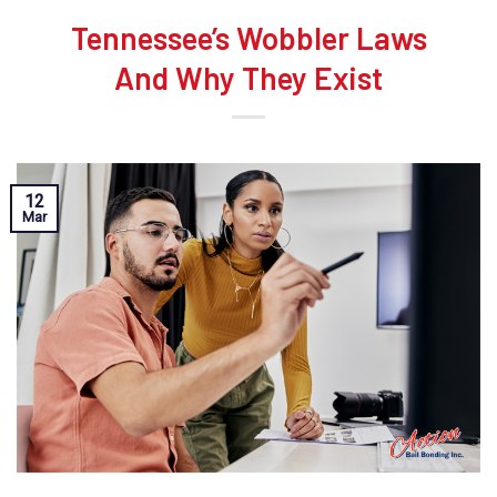
Tennessee’s Wobbler Laws
And Why They Exist
12
Mar