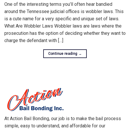
One of the interesting terms you’ll often hear bandied
around the Tennessee judicial offices is wobbler laws. This
is a cute name for a very specific and unique set of laws.
What Are Wobbler Laws Wobbler laws are laws where the
prosecution has the option of deciding whether they want to
charge the defendant with […]
Continue reading
→
At Action Bail Bonding, our job is to make the bail process
simple, easy to understand, and affordable for our