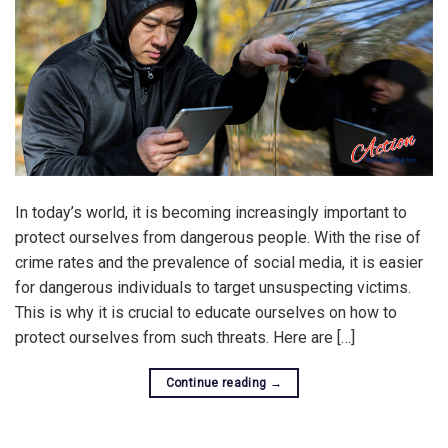
In today’s world, it is becoming increasingly important to
protect ourselves from dangerous people. With the rise of
crime rates and the prevalence of social media, it is easier
for dangerous individuals to target unsuspecting victims.
This is why it is crucial to educate ourselves on how to
protect ourselves from such threats. Here are […]
Continue reading
→