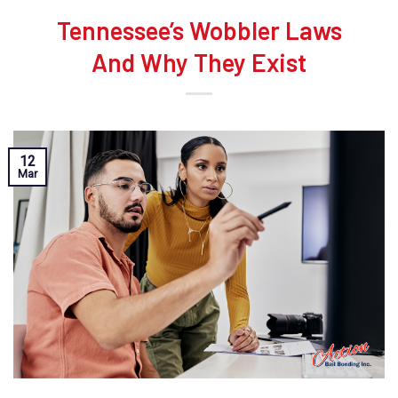
Tennessee’s Wobbler Laws
And Why They Exist
12
Mar