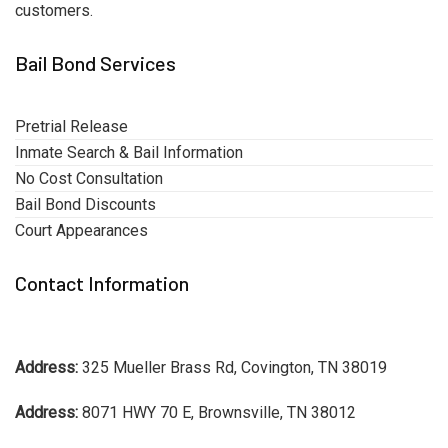
customers.
Bail Bond Services
Pretrial Release
Inmate Search & Bail Information
No Cost Consultation
Bail Bond Discounts
Court Appearances
Contact Information
Address:
325 Mueller Brass Rd, Covington, TN 38019
Address:
8071 HWY 70 E, Brownsville, TN 38012