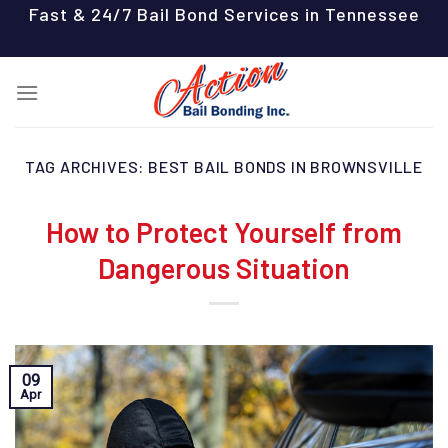
Skip
Fast & 24/7 Bail Bond Services in Tennessee
to
content
TAG ARCHIVES:
BEST BAIL BONDS IN BROWNSVILLE
How to Protect Yourself from
Dangerous Situation
09
Apr