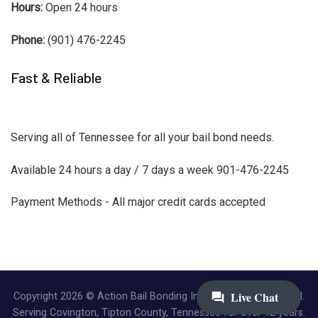
Hours:
Open 24 hours
Phone:
(901) 476-2245
Fast & Reliable
Serving all of Tennessee for all your bail bond needs.
Available 24 hours a day / 7 days a week 901-476-2245
Payment Methods - All major credit cards accepted
Copyright 2026 © Action Bail Bonding Inc. | All Rights Reserved.
Serving Covington, Tipton County, Tennessee for over 12 years.