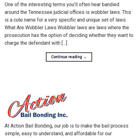
One of the interesting terms you’ll often hear bandied
around the Tennessee judicial offices is wobbler laws. This
is a cute name for a very specific and unique set of laws.
What Are Wobbler Laws Wobbler laws are laws where the
prosecution has the option of deciding whether they want to
charge the defendant with […]
Continue reading
→
At Action Bail Bonding, our job is to make the bail process
simple, easy to understand, and affordable for our