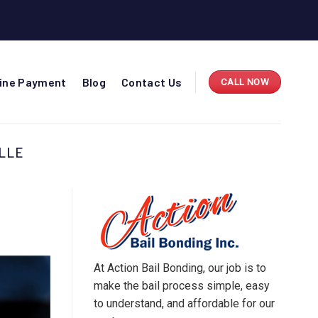
line Payment
Blog
Contact Us
CALL NOW
LLE
At Action Bail Bonding, our job is to
make the bail process simple, easy
to understand, and affordable for our