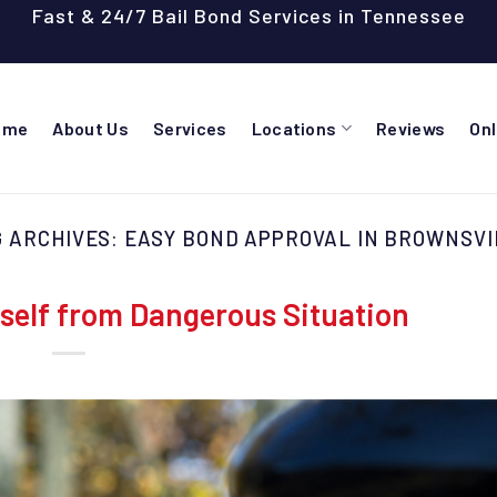
Fast & 24/7 Bail Bond Services in Tennessee
ome
About Us
Services
Locations
Reviews
On
G ARCHIVES:
EASY BOND APPROVAL IN BROWNSVI
self from Dangerous Situation