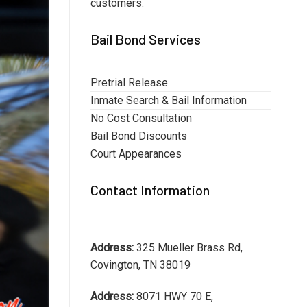
customers.
Bail Bond Services
Pretrial Release
Inmate Search & Bail Information
No Cost Consultation
Bail Bond Discounts
Court Appearances
Contact Information
Address:
325 Mueller Brass Rd,
Covington, TN 38019
Address:
8071 HWY 70 E,