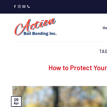
Skip
to
content
H
TA
How to Protect Your
09
Apr