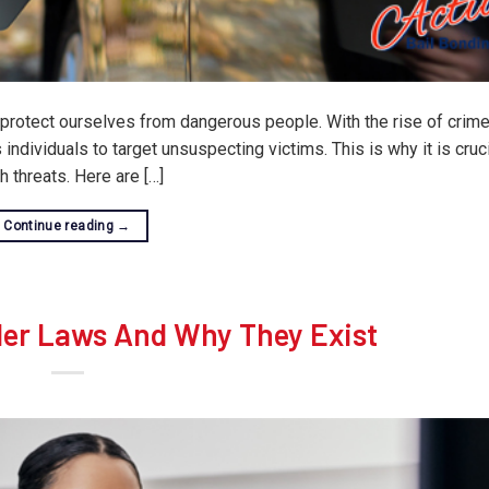
o protect ourselves from dangerous people. With the rise of crim
individuals to target unsuspecting victims. This is why it is cruci
 threats. Here are […]
Continue reading
→
ler Laws And Why They Exist