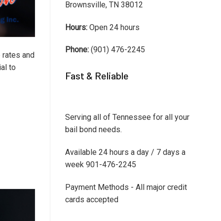
Brownsville, TN 38012
Hours:
Open 24 hours
Phone:
(901) 476-2245
e rates and
al to
Fast & Reliable
Serving all of Tennessee for all your
bail bond needs.
Available 24 hours a day / 7 days a
week 901-476-2245
Payment Methods - All major credit
cards accepted