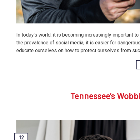
In today’s world, it is becoming increasingly important t
the prevalence of social media, it is easier for dangerous 
educate ourselves on how to protect ourselves from such
Tennessee’s Wobb
12