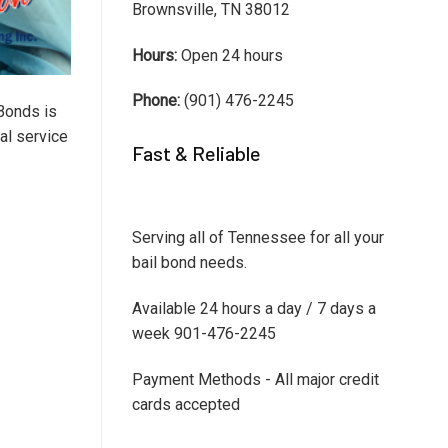
Brownsville, TN 38012
Hours:
Open 24 hours
Phone:
(901) 476-2245
Bonds is
al service
Fast & Reliable
Serving all of Tennessee for all your
bail bond needs.
Available 24 hours a day / 7 days a
week 901-476-2245
Payment Methods - All major credit
cards accepted