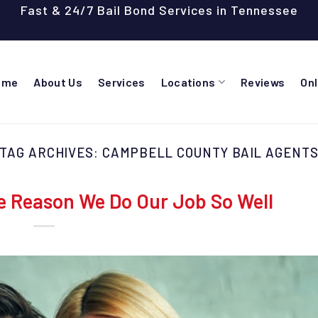
Fast & 24/7 Bail Bond Services in Tennessee
ome
About Us
Services
Locations
Reviews
On
TAG ARCHIVES:
CAMPBELL COUNTY BAIL AGENT
e Reason We Do Our Job So Well