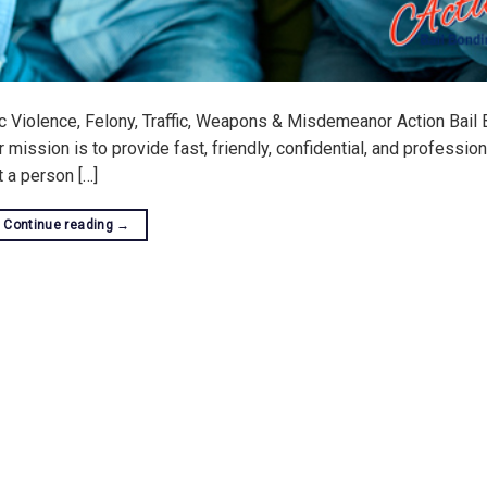
c Violence, Felony, Traffic, Weapons & Misdemeanor Action Bail 
ission is to provide fast, friendly, confidential, and profession
at a person […]
Continue reading
→