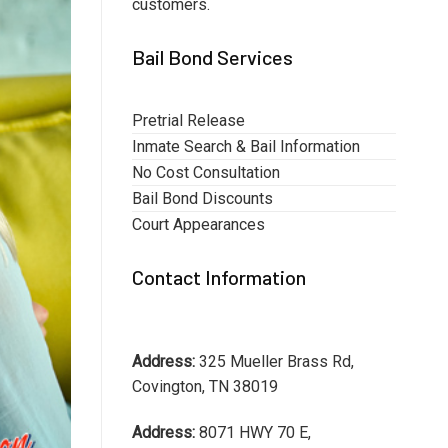
customers.
Bail Bond Services
Pretrial Release
Inmate Search & Bail Information
No Cost Consultation
Bail Bond Discounts
Court Appearances
Contact Information
Address:
325 Mueller Brass Rd,
Covington, TN 38019
Address:
8071 HWY 70 E,