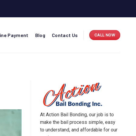
line Payment
Blog
Contact Us
CALL NOW
S
At Action Bail Bonding, our job is to
make the bail process simple, easy
to understand, and affordable for our