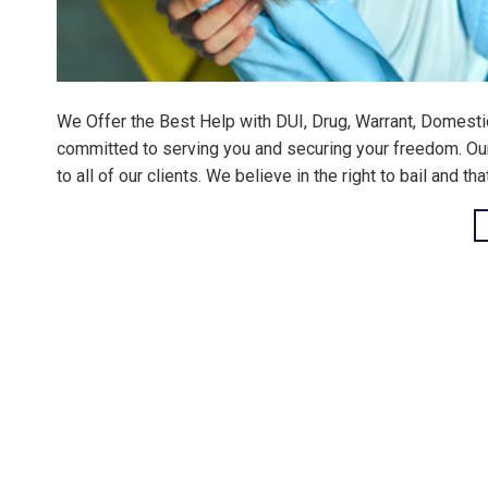
We Offer the Best Help with DUI, Drug, Warrant, Domesti
committed to serving you and securing your freedom. Our m
to all of our clients. We believe in the right to bail and th