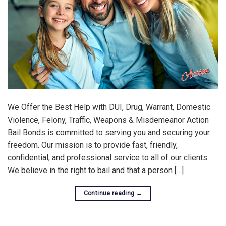
We Offer the Best Help with DUI, Drug, Warrant, Domestic
Violence, Felony, Traffic, Weapons & Misdemeanor Action
Bail Bonds is committed to serving you and securing your
freedom. Our mission is to provide fast, friendly,
confidential, and professional service to all of our clients.
We believe in the right to bail and that a person […]
Continue reading
→