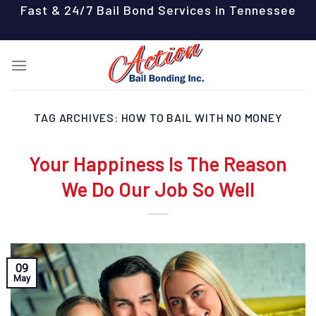
Skip
Fast & 24/7 Bail Bond Services in Tennessee
to
content
TAG ARCHIVES:
HOW TO BAIL WITH NO MONEY
Your Happiness Is The Reason
We Do Our Job So Well
09
May