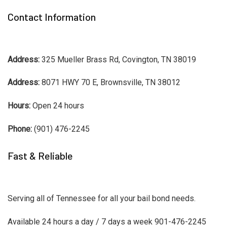
Contact Information
Address:
325 Mueller Brass Rd, Covington, TN 38019
Address:
8071 HWY 70 E, Brownsville, TN 38012
Hours:
Open 24 hours
Phone:
(901) 476-2245
Fast & Reliable
Serving all of Tennessee for all your bail bond needs.
Available 24 hours a day / 7 days a week 901-476-2245