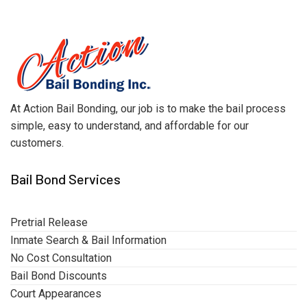
At Action Bail Bonding, our job is to make the bail process
simple, easy to understand, and affordable for our
customers.
Bail Bond Services
Pretrial Release
Inmate Search & Bail Information
No Cost Consultation
Bail Bond Discounts
Court Appearances