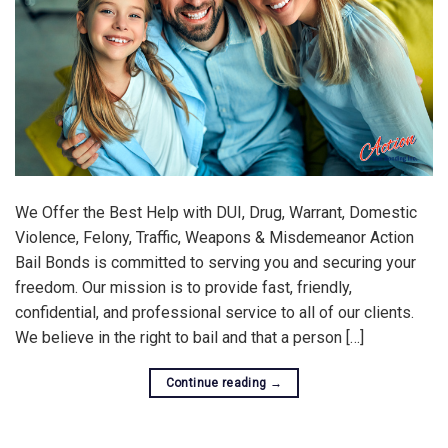
We Offer the Best Help with DUI, Drug, Warrant, Domestic
Violence, Felony, Traffic, Weapons & Misdemeanor Action
Bail Bonds is committed to serving you and securing your
freedom. Our mission is to provide fast, friendly,
confidential, and professional service to all of our clients.
We believe in the right to bail and that a person […]
Continue reading
→