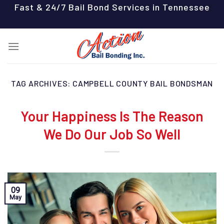
Skip
Fast & 24/7 Bail Bond Services in Tennessee
to
content
TAG ARCHIVES:
CAMPBELL COUNTY BAIL BONDSMAN
Your Happiness Is The Reason
We Do Our Job So Well
09
May