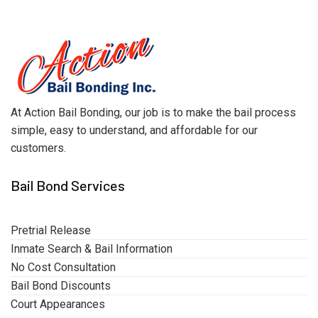
At Action Bail Bonding, our job is to make the bail process
simple, easy to understand, and affordable for our
customers.
Bail Bond Services
Pretrial Release
Inmate Search & Bail Information
No Cost Consultation
Bail Bond Discounts
Court Appearances