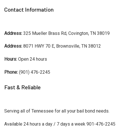
Contact Information
Address:
325 Mueller Brass Rd, Covington, TN 38019
Address:
8071 HWY 70 E, Brownsville, TN 38012
Hours:
Open 24 hours
Phone:
(901) 476-2245
Fast & Reliable
Serving all of Tennessee for all your bail bond needs.
Available 24 hours a day / 7 days a week 901-476-2245