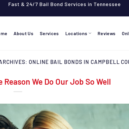
Fast & 24/7 Bail Bond Services in Tennessee
ome
About Us
Services
Locations
Reviews
On
ARCHIVES:
ONLINE BAIL BONDS IN CAMPBELL C
e Reason We Do Our Job So Well