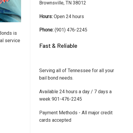
Brownsville, TN 38012
Hours:
Open 24 hours
Phone:
(901) 476-2245
Bonds is
al service
Fast & Reliable
Serving all of Tennessee for all your
bail bond needs.
Available 24 hours a day / 7 days a
week 901-476-2245
Payment Methods - All major credit
cards accepted