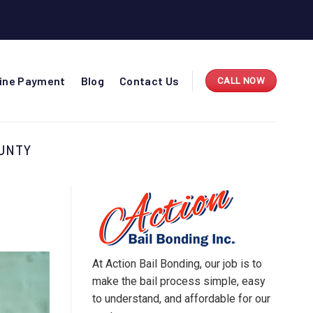
line Payment
Blog
Contact Us
CALL NOW
OUNTY
At Action Bail Bonding, our job is to
make the bail process simple, easy
to understand, and affordable for our