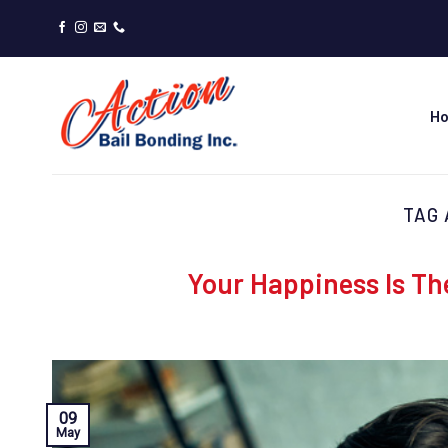
Skip
to
content
H
TAG 
Your Happiness Is Th
09
May