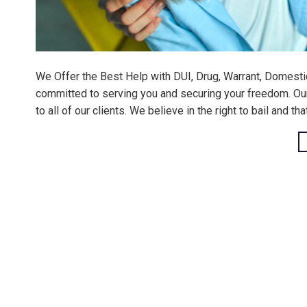
We Offer the Best Help with DUI, Drug, Warrant, Domesti
committed to serving you and securing your freedom. Our m
to all of our clients. We believe in the right to bail and th