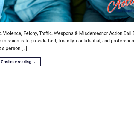
c Violence, Felony, Traffic, Weapons & Misdemeanor Action Bail 
ission is to provide fast, friendly, confidential, and profession
at a person […]
Continue reading
→