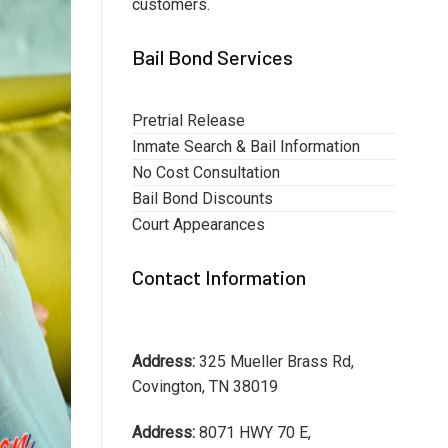
customers.
Bail Bond Services
Pretrial Release
Inmate Search & Bail Information
No Cost Consultation
Bail Bond Discounts
Court Appearances
Contact Information
Address:
325 Mueller Brass Rd,
Covington, TN 38019
Address:
8071 HWY 70 E,