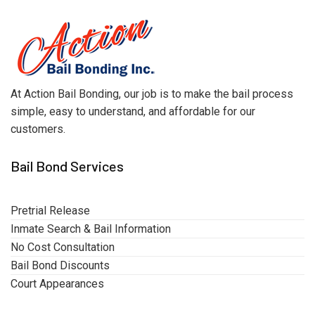
At Action Bail Bonding, our job is to make the bail process
simple, easy to understand, and affordable for our
customers.
Bail Bond Services
Pretrial Release
Inmate Search & Bail Information
No Cost Consultation
Bail Bond Discounts
Court Appearances