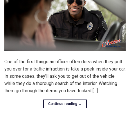
One of the first things an officer often does when they pull
you over for a traffic infraction is take a peek inside your car.
In some cases, they’ll ask you to get out of the vehicle
while they do a thorough search of the interior. Watching
them go through the items you have tucked […]
Continue reading
→