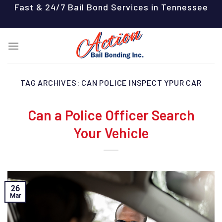
Skip
Fast & 24/7 Bail Bond Services in Tennessee
to
content
TAG ARCHIVES:
CAN POLICE INSPECT YPUR CAR
Can a Police Officer Search
Your Vehicle
26
Mar