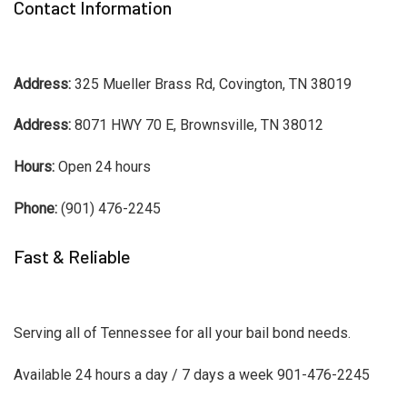
Contact Information
Address:
325 Mueller Brass Rd, Covington, TN 38019
Address:
8071 HWY 70 E, Brownsville, TN 38012
Hours:
Open 24 hours
Phone:
(901) 476-2245
Fast & Reliable
Serving all of Tennessee for all your bail bond needs.
Available 24 hours a day / 7 days a week 901-476-2245