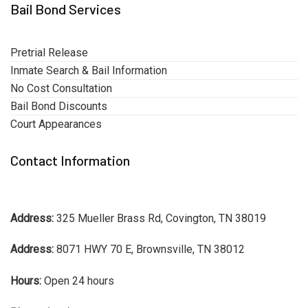
Bail Bond Services
Pretrial Release
Inmate Search & Bail Information
No Cost Consultation
Bail Bond Discounts
Court Appearances
Contact Information
Address:
325 Mueller Brass Rd, Covington, TN 38019
Address:
8071 HWY 70 E, Brownsville, TN 38012
Hours:
Open 24 hours