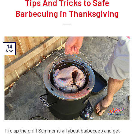
Tips And Tricks to Safe
Barbecuing in Thanksgiving
14
Nov
Fire up the grill! Summer is all about barbecues and get-