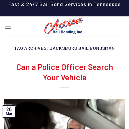
Skip
Fast & 24/7 Bail Bond Services in Tennessee
to
content
TAG ARCHIVES:
JACKSBORO BAIL BONDSMAN
Can a Police Officer Search
Your Vehicle
26
Mar