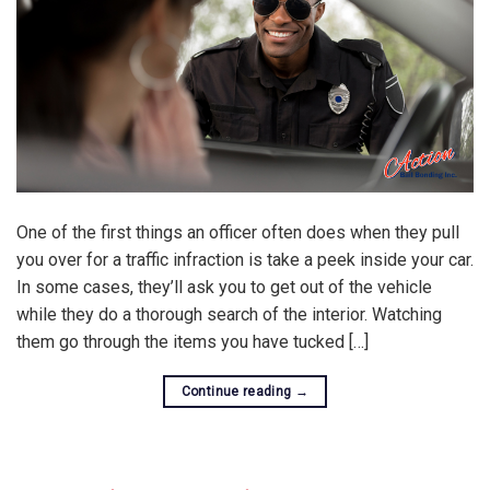
One of the first things an officer often does when they pull
you over for a traffic infraction is take a peek inside your car.
In some cases, they’ll ask you to get out of the vehicle
while they do a thorough search of the interior. Watching
them go through the items you have tucked […]
Continue reading
→