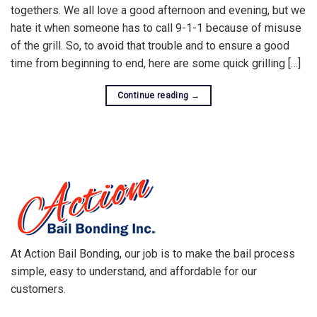
togethers. We all love a good afternoon and evening, but we
hate it when someone has to call 9-1-1 because of misuse
of the grill. So, to avoid that trouble and to ensure a good
time from beginning to end, here are some quick grilling […]
Continue reading
→
At Action Bail Bonding, our job is to make the bail process
simple, easy to understand, and affordable for our
customers.