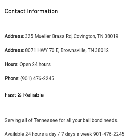
Contact Information
Address:
325 Mueller Brass Rd, Covington, TN 38019
Address:
8071 HWY 70 E, Brownsville, TN 38012
Hours:
Open 24 hours
Phone:
(901) 476-2245
Fast & Reliable
Serving all of Tennessee for all your bail bond needs.
Available 24 hours a day / 7 days a week 901-476-2245