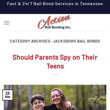
Skip
Fast & 24/7 Bail Bond Services in Tennessee
to
content
CATEGORY ARCHIVES:
JACKSBORO BAIL BONDS
Should Parents Spy on Their
Teens
26
Mar