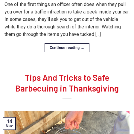
One of the first things an officer often does when they pull
you over for a traffic infraction is take a peek inside your car.
In some cases, they’ll ask you to get out of the vehicle
while they do a thorough search of the interior. Watching
them go through the items you have tucked […]
Continue reading
→
Tips And Tricks to Safe
Barbecuing in Thanksgiving
14
Nov