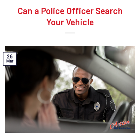
Can a Police Officer Search
Your Vehicle
26
Mar