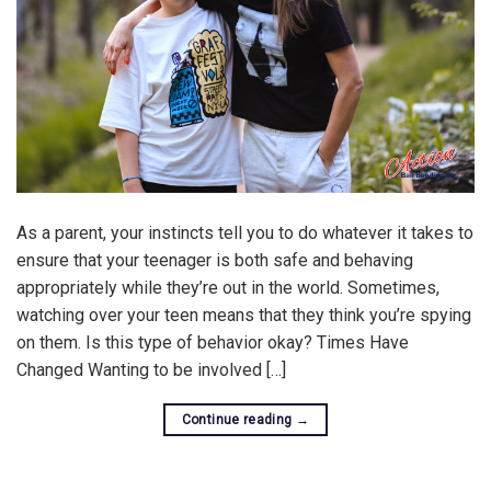
As a parent, your instincts tell you to do whatever it takes to
ensure that your teenager is both safe and behaving
appropriately while they’re out in the world. Sometimes,
watching over your teen means that they think you’re spying
on them. Is this type of behavior okay? Times Have
Changed Wanting to be involved […]
Continue reading
→