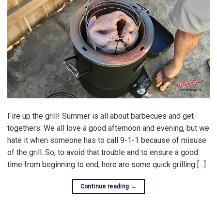
Fire up the grill! Summer is all about barbecues and get-
togethers. We all love a good afternoon and evening, but we
hate it when someone has to call 9-1-1 because of misuse
of the grill. So, to avoid that trouble and to ensure a good
time from beginning to end, here are some quick grilling […]
Continue reading
→