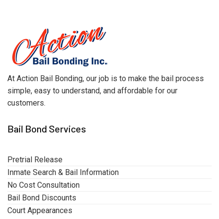
At Action Bail Bonding, our job is to make the bail process
simple, easy to understand, and affordable for our
customers.
Bail Bond Services
Pretrial Release
Inmate Search & Bail Information
No Cost Consultation
Bail Bond Discounts
Court Appearances