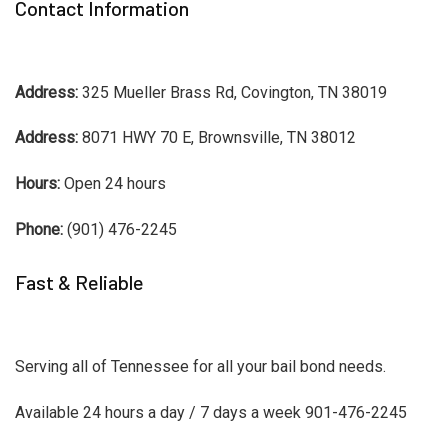
Contact Information
Address:
325 Mueller Brass Rd, Covington, TN 38019
Address:
8071 HWY 70 E, Brownsville, TN 38012
Hours:
Open 24 hours
Phone:
(901) 476-2245
Fast & Reliable
Serving all of Tennessee for all your bail bond needs.
Available 24 hours a day / 7 days a week 901-476-2245