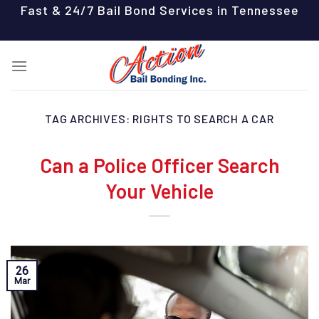
Skip
Fast & 24/7 Bail Bond Services in Tennessee
to
content
TAG ARCHIVES:
RIGHTS TO SEARCH A CAR
Can a Police Officer Search
Your Vehicle
26
Mar