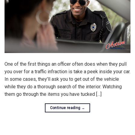
One of the first things an officer often does when they pull
you over for a traffic infraction is take a peek inside your car.
In some cases, they’ll ask you to get out of the vehicle
while they do a thorough search of the interior. Watching
them go through the items you have tucked […]
Continue reading
→