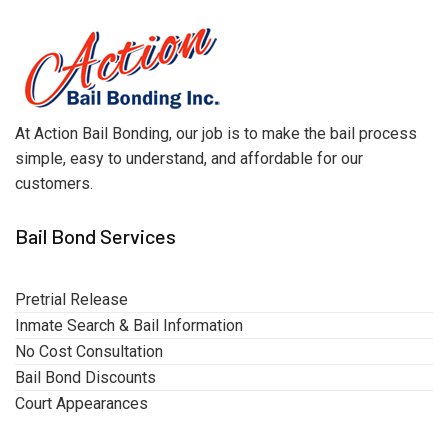
At Action Bail Bonding, our job is to make the bail process
simple, easy to understand, and affordable for our
customers.
Bail Bond Services
Pretrial Release
Inmate Search & Bail Information
No Cost Consultation
Bail Bond Discounts
Court Appearances