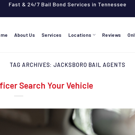
Fast & 24/7 Bail Bond Services in Tennessee
ome
About Us
Services
Locations
Reviews
On
TAG ARCHIVES:
JACKSBORO BAIL AGENTS
ficer Search Your Vehicle