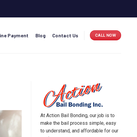
line Payment
Blog
Contact Us
CALL NOW
At Action Bail Bonding, our job is to
make the bail process simple, easy
to understand, and affordable for our