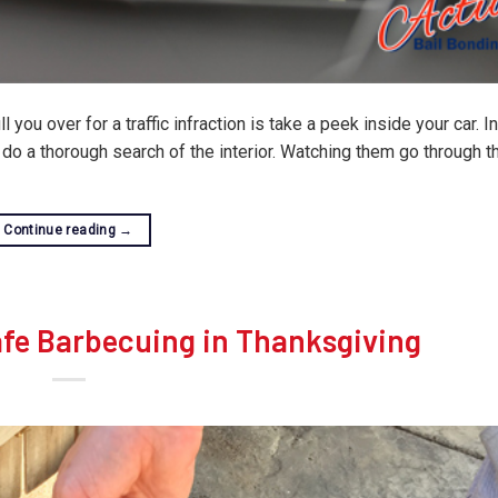
l you over for a traffic infraction is take a peek inside your car. 
y do a thorough search of the interior. Watching them go through 
Continue reading
→
afe Barbecuing in Thanksgiving