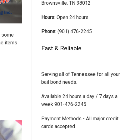
Brownsville, TN 38012
Hours:
Open 24 hours
Phone:
(901) 476-2245
In some
the items
Fast & Reliable
Serving all of Tennessee for all your
bail bond needs.
Available 24 hours a day / 7 days a
week 901-476-2245
Payment Methods - All major credit
cards accepted