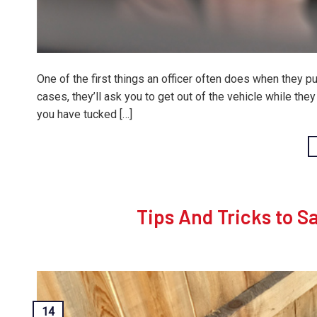
One of the first things an officer often does when they pul
cases, they’ll ask you to get out of the vehicle while the
you have tucked […]
Tips And Tricks to S
14