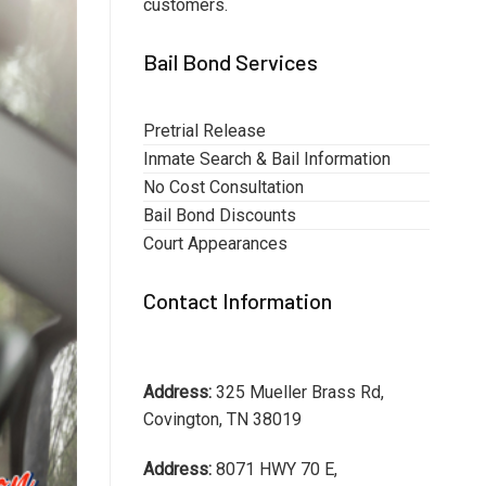
customers.
Bail Bond Services
Pretrial Release
Inmate Search & Bail Information
No Cost Consultation
Bail Bond Discounts
Court Appearances
Contact Information
Address:
325 Mueller Brass Rd,
Covington, TN 38019
Address:
8071 HWY 70 E,