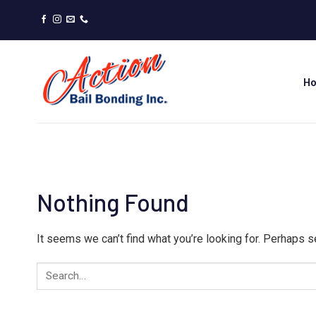
Skip
to
content
H
Nothing Found
It seems we can’t find what you’re looking for. Perhaps s