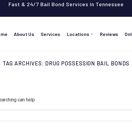
Fast & 24/7 Bail Bond Services in Tennessee
ome
About Us
Services
Locations
Reviews
On
TAG ARCHIVES:
DRUG POSSESSION BAIL BONDS
earching can help.