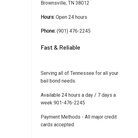
Brownsville, TN 38012
Hours:
Open 24 hours
Phone:
(901) 476-2245
Fast & Reliable
Serving all of Tennessee for all your
bail bond needs.
Available 24 hours a day / 7 days a
week 901-476-2245
Payment Methods - All major credit
cards accepted