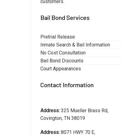
customers.
Bail Bond Services
Pretrial Release
Inmate Search & Bail Information
No Cost Consultation
Bail Bond Discounts
Court Appearances
Contact Information
Address:
325 Mueller Brass Rd,
Covington, TN 38019
Address:
8071 HWY 70 E,