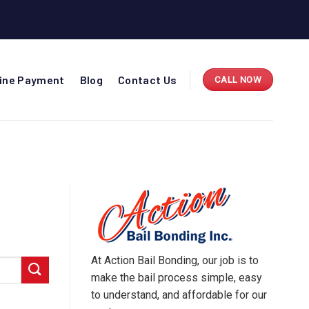
line Payment
Blog
Contact Us
CALL NOW
At Action Bail Bonding, our job is to
make the bail process simple, easy
to understand, and affordable for our