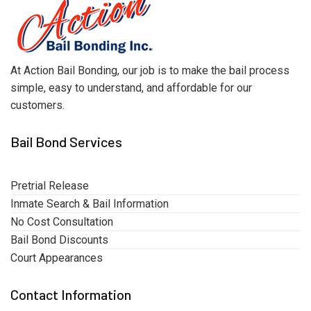
At Action Bail Bonding, our job is to make the bail process
simple, easy to understand, and affordable for our
customers.
Bail Bond Services
Pretrial Release
Inmate Search & Bail Information
No Cost Consultation
Bail Bond Discounts
Court Appearances
Contact Information