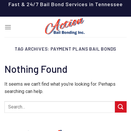
Skip
Fast & 24/7 Bail Bond Services in Tennessee
to
content
TAG ARCHIVES:
PAYMENT PLANS BAIL BONDS
Nothing Found
It seems we can’t find what you’re looking for. Perhaps
searching can help.