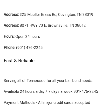
Address:
325 Mueller Brass Rd, Covington, TN 38019
Address:
8071 HWY 70 E, Brownsville, TN 38012
Hours:
Open 24 hours
Phone:
(901) 476-2245
Fast & Reliable
Serving all of Tennessee for all your bail bond needs.
Available 24 hours a day / 7 days a week 901-476-2245
Payment Methods - All major credit cards accepted