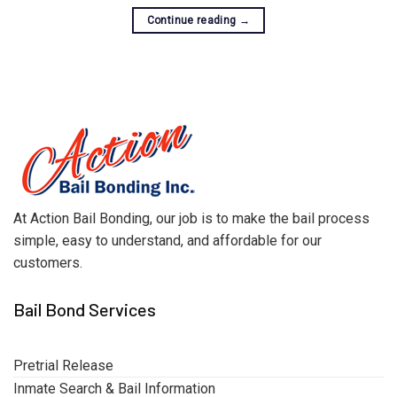
Continue reading
→
At Action Bail Bonding, our job is to make the bail process
simple, easy to understand, and affordable for our
customers.
Bail Bond Services
Pretrial Release
Inmate Search & Bail Information