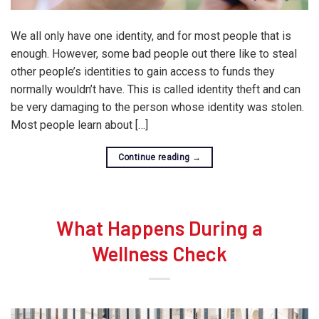
We all only have one identity, and for most people that is
enough. However, some bad people out there like to steal
other people’s identities to gain access to funds they
normally wouldn’t have. This is called identity theft and can
be very damaging to the person whose identity was stolen.
Most people learn about […]
Continue reading
→
What Happens During a
Wellness Check