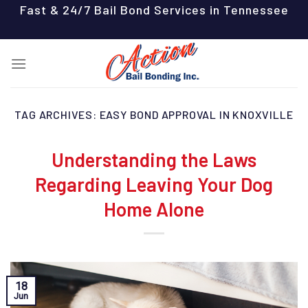
Skip
Fast & 24/7 Bail Bond Services in Tennessee
to
content
TAG ARCHIVES:
EASY BOND APPROVAL IN KNOXVILLE
Understanding the Laws
Regarding Leaving Your Dog
Home Alone
18
Jun