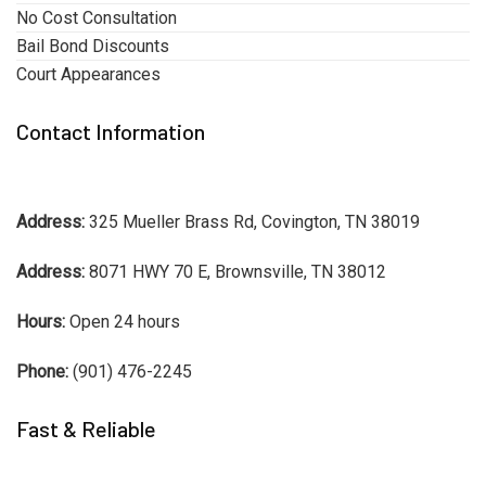
No Cost Consultation
Bail Bond Discounts
Court Appearances
Contact Information
Address:
325 Mueller Brass Rd, Covington, TN 38019
Address:
8071 HWY 70 E, Brownsville, TN 38012
Hours:
Open 24 hours
Phone:
(901) 476-2245
Fast & Reliable