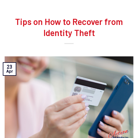
Tips on How to Recover from
Identity Theft
23
Apr