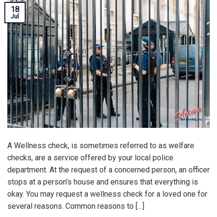
18
Jul
A Wellness check, is sometimes referred to as welfare
checks, are a service offered by your local police
department. At the request of a concerned person, an officer
stops at a person’s house and ensures that everything is
okay. You may request a wellness check for a loved one for
several reasons. Common reasons to […]