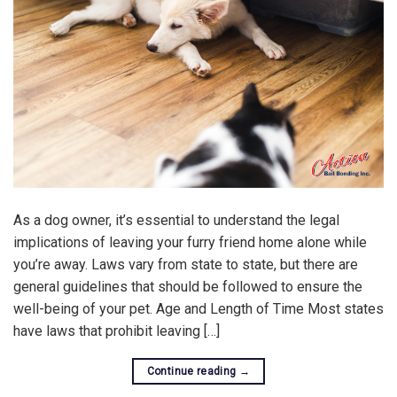
As a dog owner, it’s essential to understand the legal
implications of leaving your furry friend home alone while
you’re away. Laws vary from state to state, but there are
general guidelines that should be followed to ensure the
well-being of your pet. Age and Length of Time Most states
have laws that prohibit leaving […]
Continue reading
→