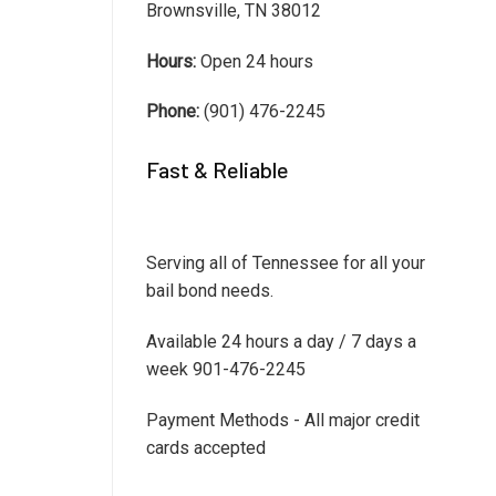
Brownsville, TN 38012
Hours:
Open 24 hours
Phone:
(901) 476-2245
Fast & Reliable
Serving all of Tennessee for all your
bail bond needs.
Available 24 hours a day / 7 days a
week 901-476-2245
Payment Methods - All major credit
cards accepted