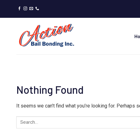
Skip
to
content
H
Nothing Found
It seems we can’t find what you’re looking for. Perhaps s