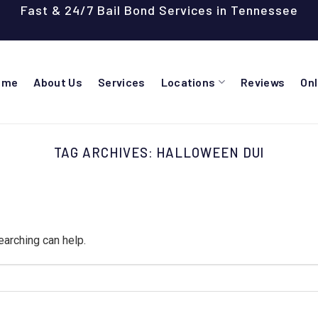
Fast & 24/7 Bail Bond Services in Tennessee
ome
About Us
Services
Locations
Reviews
On
TAG ARCHIVES:
HALLOWEEN DUI
earching can help.