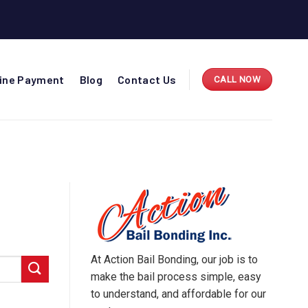
line Payment
Blog
Contact Us
CALL NOW
At Action Bail Bonding, our job is to
make the bail process simple, easy
to understand, and affordable for our