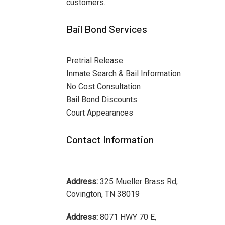
customers.
Bail Bond Services
Pretrial Release
Inmate Search & Bail Information
No Cost Consultation
Bail Bond Discounts
Court Appearances
Contact Information
Address:
325 Mueller Brass Rd,
Covington, TN 38019
Address:
8071 HWY 70 E,