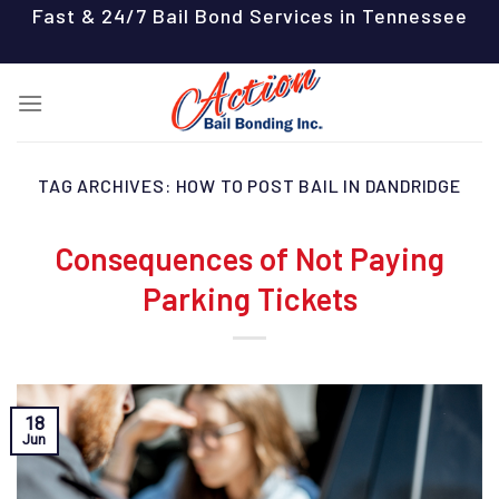
Skip
Fast & 24/7 Bail Bond Services in Tennessee
to
content
TAG ARCHIVES:
HOW TO POST BAIL IN DANDRIDGE
Consequences of Not Paying
Parking Tickets
18
Jun