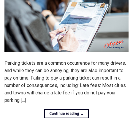
Parking tickets are a common occurrence for many drivers,
and while they can be annoying, they are also important to
pay on time. Failing to pay a parking ticket can result in a
number of consequences, including: Late fees: Most cities
and towns will charge a late fee if you do not pay your
parking […]
Continue reading
→