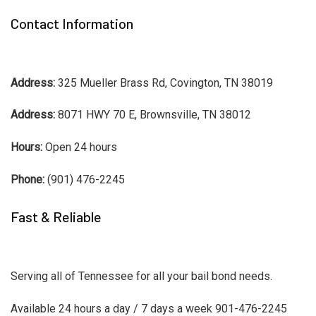
Contact Information
Address:
325 Mueller Brass Rd, Covington, TN 38019
Address:
8071 HWY 70 E, Brownsville, TN 38012
Hours:
Open 24 hours
Phone:
(901) 476-2245
Fast & Reliable
Serving all of Tennessee for all your bail bond needs.
Available 24 hours a day / 7 days a week 901-476-2245