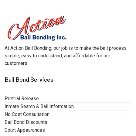
At Action Bail Bonding, our job is to make the bail process
simple, easy to understand, and affordable for our
customers.
Bail Bond Services
Pretrial Release
Inmate Search & Bail Information
No Cost Consultation
Bail Bond Discounts
Court Appearances