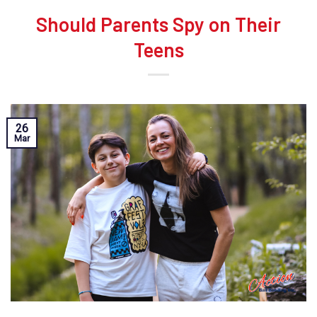
Should Parents Spy on Their
Teens
26
Mar