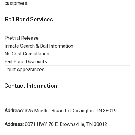
customers.
Bail Bond Services
Pretrial Release
Inmate Search & Bail Information
No Cost Consultation
Bail Bond Discounts
Court Appearances
Contact Information
Address:
325 Mueller Brass Rd, Covington, TN 38019
Address:
8071 HWY 70 E, Brownsville, TN 38012