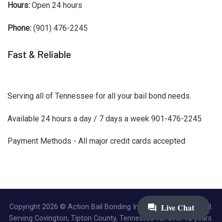
Hours:
Open 24 hours
Phone:
(901) 476-2245
Fast & Reliable
Serving all of Tennessee for all your bail bond needs.
Available 24 hours a day / 7 days a week 901-476-2245
Payment Methods - All major credit cards accepted
Copyright 2026 © Action Bail Bonding Inc. | All Rights Reserved.
Serving Covington, Tipton County, Tennessee for over 12 years.