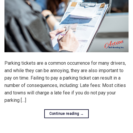
Parking tickets are a common occurrence for many drivers,
and while they can be annoying, they are also important to
pay on time. Failing to pay a parking ticket can result in a
number of consequences, including: Late fees: Most cities
and towns will charge a late fee if you do not pay your
parking […]
Continue reading
→