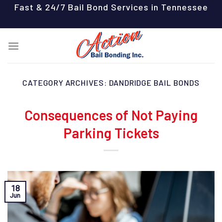
Skip
Fast & 24/7 Bail Bond Services in Tennessee
to
content
CATEGORY ARCHIVES:
DANDRIDGE BAIL BONDS
Consequences of Not Paying
Parking Tickets
18
Jun