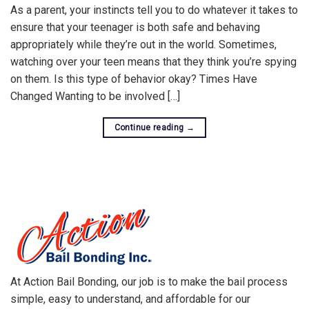
As a parent, your instincts tell you to do whatever it takes to
ensure that your teenager is both safe and behaving
appropriately while they’re out in the world. Sometimes,
watching over your teen means that they think you’re spying
on them. Is this type of behavior okay? Times Have
Changed Wanting to be involved […]
Continue reading
→
At Action Bail Bonding, our job is to make the bail process
simple, easy to understand, and affordable for our