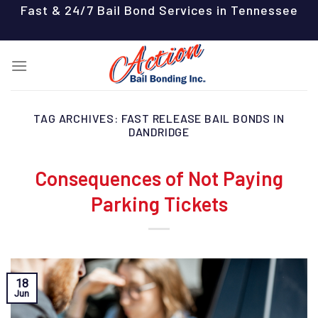
Skip
Fast & 24/7 Bail Bond Services in Tennessee
to
content
TAG ARCHIVES:
FAST RELEASE BAIL BONDS IN
DANDRIDGE
Consequences of Not Paying
Parking Tickets
18
Jun