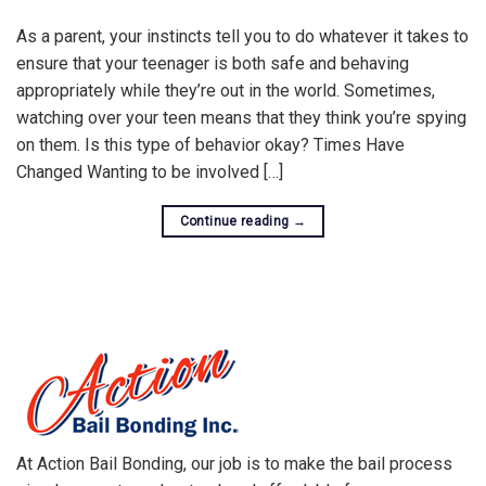
As a parent, your instincts tell you to do whatever it takes to
ensure that your teenager is both safe and behaving
appropriately while they’re out in the world. Sometimes,
watching over your teen means that they think you’re spying
on them. Is this type of behavior okay? Times Have
Changed Wanting to be involved […]
Continue reading
→
At Action Bail Bonding, our job is to make the bail process