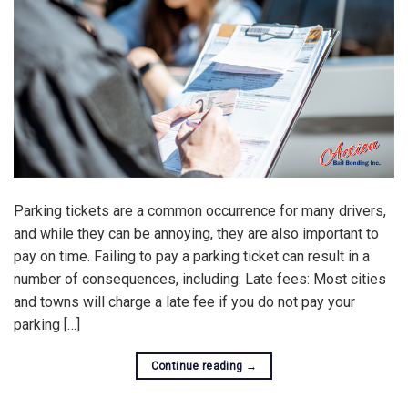
Parking tickets are a common occurrence for many drivers,
and while they can be annoying, they are also important to
pay on time. Failing to pay a parking ticket can result in a
number of consequences, including: Late fees: Most cities
and towns will charge a late fee if you do not pay your
parking […]
Continue reading
→