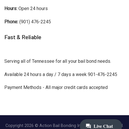
Hours:
Open 24 hours
Phone:
(901) 476-2245
Fast & Reliable
Serving all of Tennessee for all your bail bond needs.
Available 24 hours a day / 7 days a week 901-476-2245
Payment Methods - All major credit cards accepted
Copyright 2026 © Action Bail Bonding Inc. | All Rights Reserved.