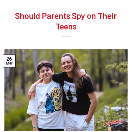
Should Parents Spy on Their
Teens
26
Mar