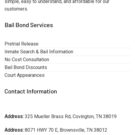
simple, easy to understand, and affordable for our
customers.
Bail Bond Services
Pretrial Release
Inmate Search & Bail Information
No Cost Consultation
Bail Bond Discounts
Court Appearances
Contact Information
Address:
325 Mueller Brass Rd, Covington, TN 38019
Address:
8071 HWY 70 E, Brownsville, TN 38012