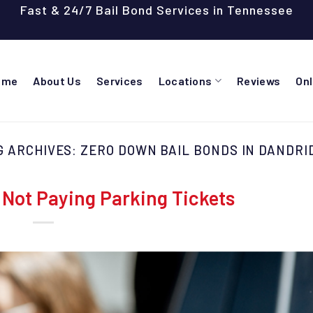
Fast & 24/7 Bail Bond Services in Tennessee
ome
About Us
Services
Locations
Reviews
On
G ARCHIVES:
ZERO DOWN BAIL BONDS IN DANDRI
Not Paying Parking Tickets