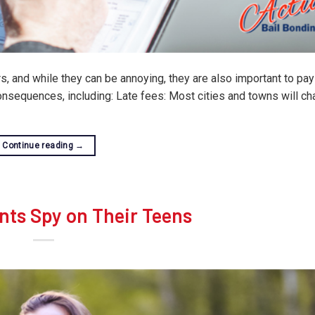
, and while they can be annoying, they are also important to pay
consequences, including: Late fees: Most cities and towns will ch
Continue reading
→
nts Spy on Their Teens