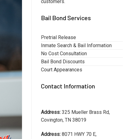
customers.
Bail Bond Services
Pretrial Release
Inmate Search & Bail Information
No Cost Consultation
Bail Bond Discounts
Court Appearances
Contact Information
Address:
325 Mueller Brass Rd,
Covington, TN 38019
Address:
8071 HWY 70 E,