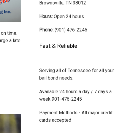
Brownsville, TN 38012
Hours:
Open 24 hours
Phone:
(901) 476-2245
 on time.
arge a late
Fast & Reliable
Serving all of Tennessee for all your
bail bond needs.
Available 24 hours a day / 7 days a
week 901-476-2245
Payment Methods - All major credit
cards accepted