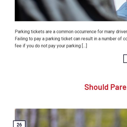
Parking tickets are a common occurrence for many drivers
Failing to pay a parking ticket can result in a number of 
fee if you do not pay your parking […]
Should Pare
26