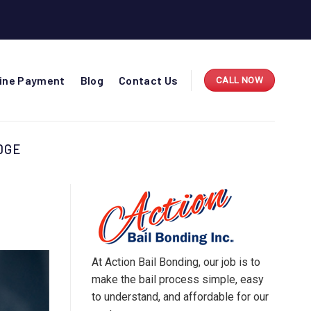
line Payment
Blog
Contact Us
CALL NOW
DGE
At Action Bail Bonding, our job is to
make the bail process simple, easy
to understand, and affordable for our