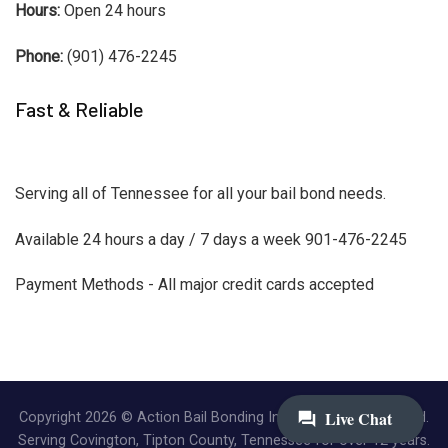
Hours:
Open 24 hours
Phone:
(901) 476-2245
Fast & Reliable
Serving all of Tennessee for all your bail bond needs.
Available 24 hours a day / 7 days a week 901-476-2245
Payment Methods - All major credit cards accepted
Copyright 2026 © Action Bail Bonding Inc. | All Rights Reserved.
Serving Covington, Tipton County, Tennessee for over 12 years.