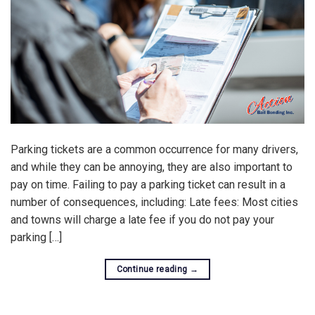
Parking tickets are a common occurrence for many drivers,
and while they can be annoying, they are also important to
pay on time. Failing to pay a parking ticket can result in a
number of consequences, including: Late fees: Most cities
and towns will charge a late fee if you do not pay your
parking […]
Continue reading
→