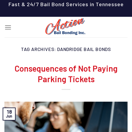
Skip
Fast & 24/7 Bail Bond Services in Tennessee
to
content
TAG ARCHIVES:
DANDRIDGE BAIL BONDS
Consequences of Not Paying
Parking Tickets
18
Jun