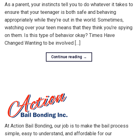
As a parent, your instincts tell you to do whatever it takes to
ensure that your teenager is both safe and behaving
appropriately while they’re out in the world. Sometimes,
watching over your teen means that they think you’re spying
on them. Is this type of behavior okay? Times Have
Changed Wanting to be involved […]
Continue reading
→
At Action Bail Bonding, our job is to make the bail process
simple, easy to understand, and affordable for our