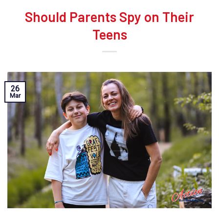
Should Parents Spy on Their
Teens
26
Mar