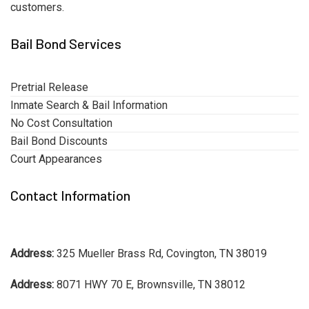
customers.
Bail Bond Services
Pretrial Release
Inmate Search & Bail Information
No Cost Consultation
Bail Bond Discounts
Court Appearances
Contact Information
Address:
325 Mueller Brass Rd, Covington, TN 38019
Address:
8071 HWY 70 E, Brownsville, TN 38012