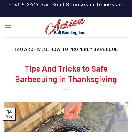
Skip
Fast & 24/7 Bail Bond Services in Tennessee
to
content
TAG ARCHIVES:
HOW TO PROPERLY BARBECUE
Tips And Tricks to Safe
Barbecuing in Thanksgiving
14
Nov