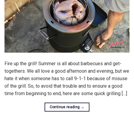
Fire up the grill! Summer is all about barbecues and get-
togethers. We all love a good afternoon and evening, but we
hate it when someone has to call 9-1-1 because of misuse
of the grill. So, to avoid that trouble and to ensure a good
time from beginning to end, here are some quick grilling […]
Continue reading
→