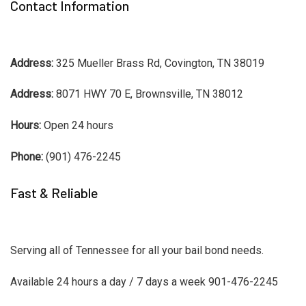
Contact Information
Address:
325 Mueller Brass Rd, Covington, TN 38019
Address:
8071 HWY 70 E, Brownsville, TN 38012
Hours:
Open 24 hours
Phone:
(901) 476-2245
Fast & Reliable
Serving all of Tennessee for all your bail bond needs.
Available 24 hours a day / 7 days a week 901-476-2245