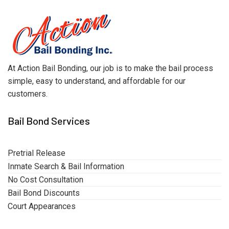
At Action Bail Bonding, our job is to make the bail process
simple, easy to understand, and affordable for our
customers.
Bail Bond Services
Pretrial Release
Inmate Search & Bail Information
No Cost Consultation
Bail Bond Discounts
Court Appearances