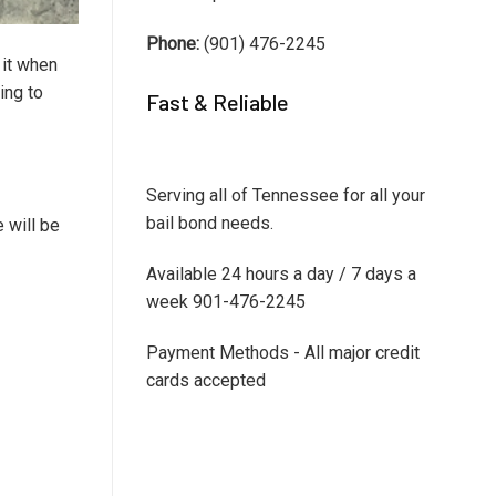
Phone:
(901) 476-2245
 it when
ing to
Fast & Reliable
Serving all of Tennessee for all your
bail bond needs.
 will be
Available 24 hours a day / 7 days a
week 901-476-2245
Payment Methods - All major credit
cards accepted