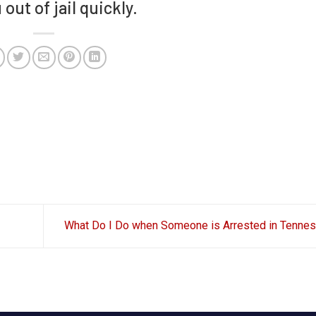
out of jail quickly.
What Do I Do when Someone is Arrested in Tenn