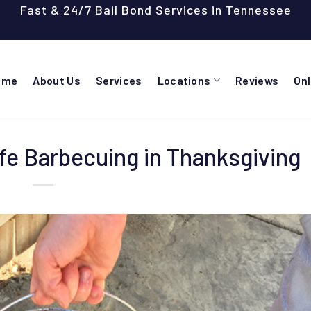
Fast & 24/7 Bail Bond Services in Tennessee
ome
About Us
Services
Locations
Reviews
On
afe Barbecuing in Thanksgiving