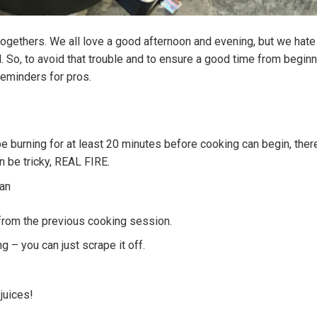
togethers. We all love a good afternoon and evening, but we hate
. So, to avoid that trouble and to ensure a good time from beginn
reminders for pros.
be burning for at least 20 minutes before cooking can begin, there
 be tricky, REAL FIRE.
ean
 from the previous cooking session.
g – you can just scrape it off.
juices!