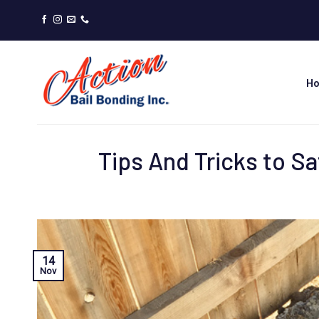
Skip
to
content
H
Tips And Tricks to S
14
Nov