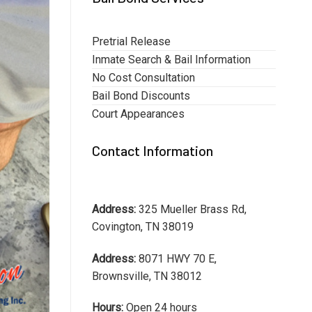
Pretrial Release
Inmate Search & Bail Information
No Cost Consultation
Bail Bond Discounts
Court Appearances
Contact Information
Address:
325 Mueller Brass Rd,
Covington, TN 38019
Address:
8071 HWY 70 E,
Brownsville, TN 38012
Hours:
Open 24 hours