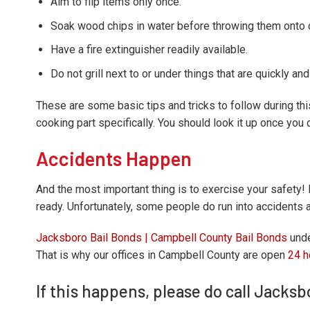
Aim to flip items only once.
Soak wood chips in water before throwing them onto ch
Have a fire extinguisher readily available.
Do not grill next to or under things that are quickly an
These are some basic tips and tricks to follow during thi
cooking part specifically. You should look it up once you 
Accidents Happen
And the most important thing is to exercise your safety! D
ready. Unfortunately, some people do run into accidents a
Jacksboro Bail Bonds | Campbell County Bail Bonds
unde
That is why our offices in Campbell County are open
24 h
If this happens, please do call Jacks