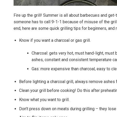
Fire up the grill! Summer is all about barbecues and get-
someone has to call 9-1-1 because of misuse of the grill
end, here are some quick grilling tips for beginners, and 
Know if you want a charcoal or gas grill.
Charcoal: gets very hot, must hand-light, must 
ashes, constant and consistent temperature can
Gas: more expensive than charcoal, easy to cl
Before lighting a charcoal grill, always remove ashes
Clean your grill before cooking! Do this after preheatin
Know what you want to grill.
Don’t press down on meats during grilling – they lose 