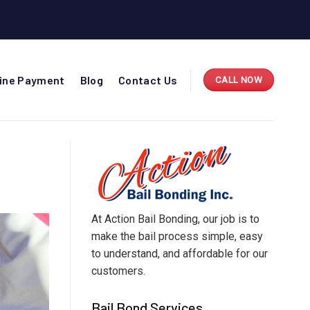
line Payment
Blog
Contact Us
CALL NOW
At Action Bail Bonding, our job is to
make the bail process simple, easy
to understand, and affordable for our
customers.
Bail Bond Services