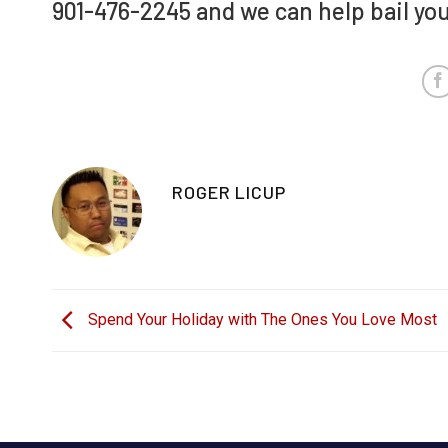
901-476-2245 and we can help bail you 
ROGER LICUP
Spend Your Holiday with The Ones You Love Most