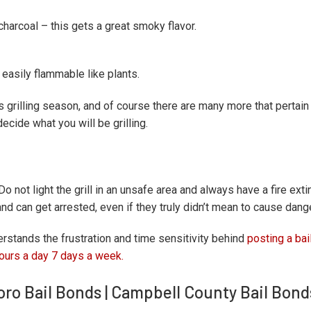
arcoal – this gets a great smoky flavor.
d easily flammable like plants.
s grilling season, and of course there are many more that pertain 
decide what you will be grilling.
o not light the grill in an unsafe area and always have a fire ext
nd can get arrested, even if they truly didn’t mean to cause dang
rstands the frustration and time sensitivity behind
posting a bai
ours a day 7 days a week.
boro Bail Bonds | Campbell County Bail Bond