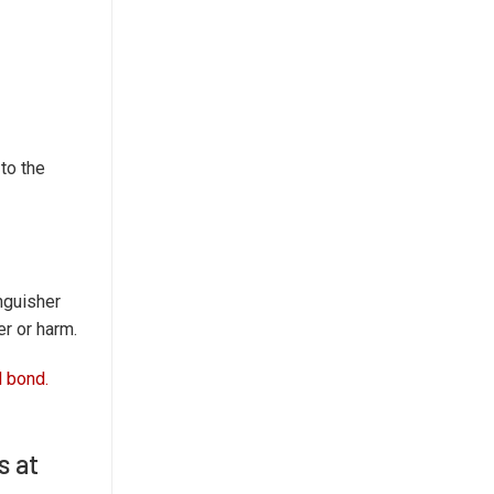
to the
inguisher
er or harm.
l bond.
s at