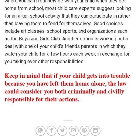
where you can’t routinely be with your child when they get
home from school, most child care experts suggest looking
for an after-school activity that they can participate in rather
than leaving them to fend for themselves. Good choices
include art classes, school sports, and organizations such
as the Boys and Girls Club. Another option is working out a
deal with one of your child’s friends parents in which they
watch your child for a few hours each week in exchange for
you taking over other responsibilities.
Keep in mind that if your child gets into trouble
because you have left them home alone, the law
could consider you both criminally and civilly
responsible for their actions.