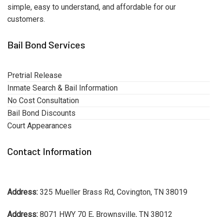
simple, easy to understand, and affordable for our
customers.
Bail Bond Services
Pretrial Release
Inmate Search & Bail Information
No Cost Consultation
Bail Bond Discounts
Court Appearances
Contact Information
Address:
325 Mueller Brass Rd, Covington, TN 38019
Address:
8071 HWY 70 E, Brownsville, TN 38012