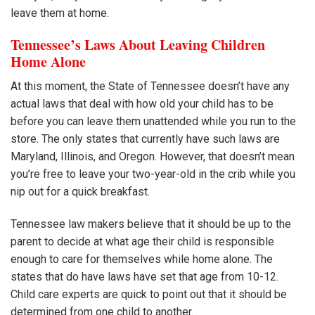
leave them at home.
Tennessee’s Laws About Leaving Children
Home Alone
At this moment, the State of Tennessee doesn’t have any
actual laws that deal with how old your child has to be
before you can leave them unattended while you run to the
store. The only states that currently have such laws are
Maryland, Illinois, and Oregon. However, that doesn’t mean
you’re free to leave your two-year-old in the crib while you
nip out for a quick breakfast.
Tennessee law makers believe that it should be up to the
parent to decide at what age their child is responsible
enough to care for themselves while home alone. The
states that do have laws have set that age from 10-12.
Child care experts are quick to point out that it should be
determined from one child to another.