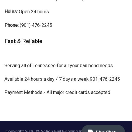
Hours:
Open 24 hours
Phone:
(901) 476-2245
Fast & Reliable
Serving all of Tennessee for all your bail bond needs.
Available 24 hours a day / 7 days a week 901-476-2245
Payment Methods - All major credit cards accepted
Copyright 2026 © Action Bail Bonding Inc. | All Rights Reserved.