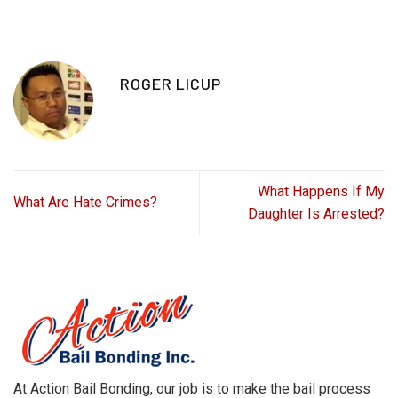
ROGER LICUP
What Happens If My
What Are Hate Crimes?
Daughter Is Arrested?
At Action Bail Bonding, our job is to make the bail process