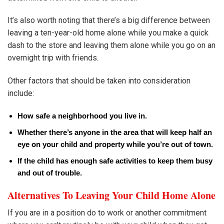
It’s also worth noting that there’s a big difference between
leaving a ten-year-old home alone while you make a quick
dash to the store and leaving them alone while you go on an
overnight trip with friends.
Other factors that should be taken into consideration
include:
How safe a neighborhood you live in.
Whether there’s anyone in the area that will keep half an
eye on your child and property while you’re out of town.
If the child has enough safe activities to keep them busy
and out of trouble.
Alternatives To Leaving Your Child Home Alone
If you are in a position do to work or another commitment