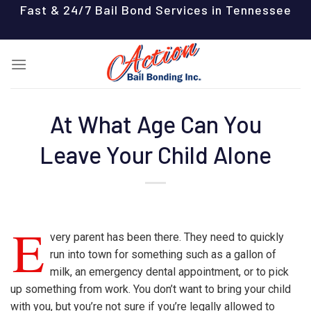
Skip
Fast & 24/7 Bail Bond Services in Tennessee
to
content
At What Age Can You
Leave Your Child Alone
E
very parent has been there. They need to quickly
run into town for something such as a gallon of
milk, an emergency dental appointment, or to pick
up something from work. You don’t want to bring your child
with you, but you’re not sure if you’re legally allowed to