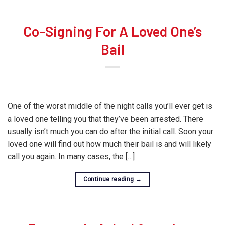
Co-Signing For A Loved One’s
Bail
One of the worst middle of the night calls you’ll ever get is
a loved one telling you that they’ve been arrested. There
usually isn’t much you can do after the initial call. Soon your
loved one will find out how much their bail is and will likely
call you again. In many cases, the […]
Continue reading
→