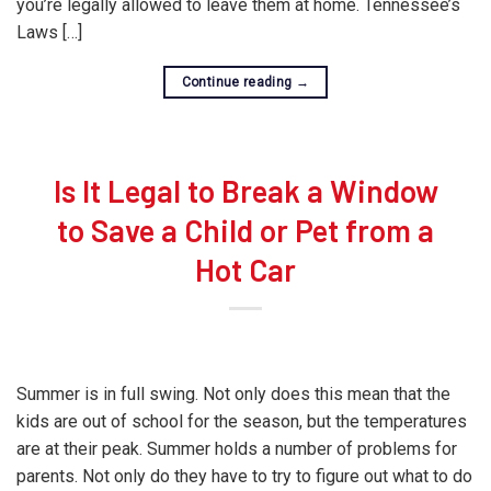
you’re legally allowed to leave them at home. Tennessee’s
Laws […]
Continue reading
→
Is It Legal to Break a Window
to Save a Child or Pet from a
Hot Car
Summer is in full swing. Not only does this mean that the
kids are out of school for the season, but the temperatures
are at their peak. Summer holds a number of problems for
parents. Not only do they have to try to figure out what to do