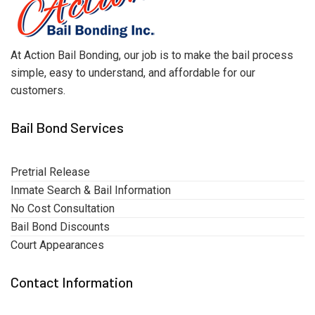
At Action Bail Bonding, our job is to make the bail process
simple, easy to understand, and affordable for our
customers.
Bail Bond Services
Pretrial Release
Inmate Search & Bail Information
No Cost Consultation
Bail Bond Discounts
Court Appearances
Contact Information