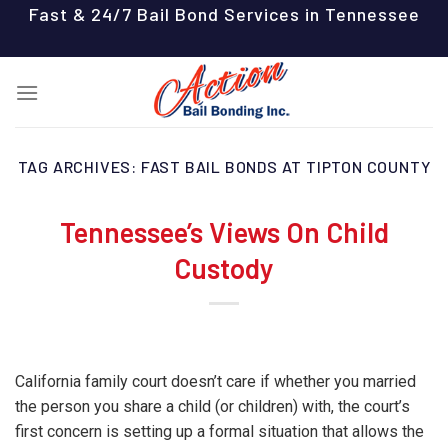
Skip
Fast & 24/7 Bail Bond Services in Tennessee
to
content
TAG ARCHIVES:
FAST BAIL BONDS AT TIPTON COUNTY
Tennessee’s Views On Child
Custody
California family court doesn’t care if whether you married
the person you share a child (or children) with, the court’s
first concern is setting up a formal situation that allows the