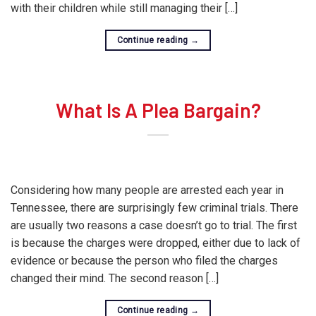
with their children while still managing their […]
Continue reading
→
What Is A Plea Bargain?
Considering how many people are arrested each year in
Tennessee, there are surprisingly few criminal trials. There
are usually two reasons a case doesn’t go to trial. The first
is because the charges were dropped, either due to lack of
evidence or because the person who filed the charges
changed their mind. The second reason […]
Continue reading
→