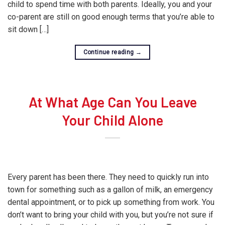
child to spend time with both parents. Ideally, you and your
co-parent are still on good enough terms that you’re able to
sit down […]
Continue reading
→
At What Age Can You Leave
Your Child Alone
Every parent has been there. They need to quickly run into
town for something such as a gallon of milk, an emergency
dental appointment, or to pick up something from work. You
don’t want to bring your child with you, but you’re not sure if