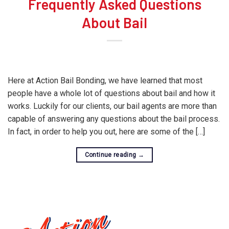
Frequently Asked Questions
About Bail
Here at Action Bail Bonding, we have learned that most
people have a whole lot of questions about bail and how it
works. Luckily for our clients, our bail agents are more than
capable of answering any questions about the bail process.
In fact, in order to help you out, here are some of the […]
Continue reading
→