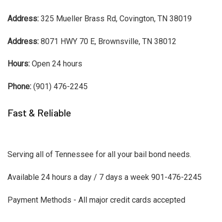
Address:
325 Mueller Brass Rd, Covington, TN 38019
Address:
8071 HWY 70 E, Brownsville, TN 38012
Hours:
Open 24 hours
Phone:
(901) 476-2245
Fast & Reliable
Serving all of Tennessee for all your bail bond needs.
Available 24 hours a day / 7 days a week 901-476-2245
Payment Methods - All major credit cards accepted