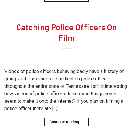
Catching Police Officers On
Film
Videos of police officers behaving badly have a history of
going viral. This sheds a bad light on police officers
throughout the entire state of Tennessee. Isn’t it interesting
how videos of police officers doing good things never
seem to make it onto the internet? If you plan on filming a
police officer there are […]
Continue reading
→