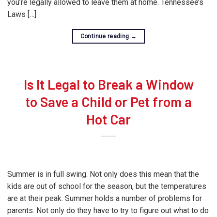
you’re legally allowed to leave them at home. Tennessee’s
Laws […]
Continue reading
→
Is It Legal to Break a Window
to Save a Child or Pet from a
Hot Car
Summer is in full swing. Not only does this mean that the
kids are out of school for the season, but the temperatures
are at their peak. Summer holds a number of problems for
parents. Not only do they have to try to figure out what to do