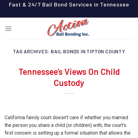
Skip
Fast & 24/7 Bail Bond Services in Tennessee
to
content
TAG ARCHIVES:
BAIL BONDS IN TIPTON COUNTY
Tennessee’s Views On Child
Custody
California family court doesn’t care if whether you married
the person you share a child (or children) with, the court’s
first concern is setting up a formal situation that allows the