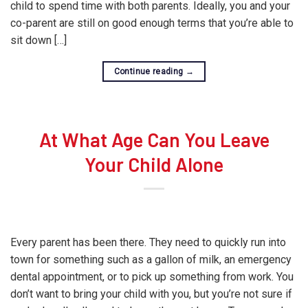
child to spend time with both parents. Ideally, you and your
co-parent are still on good enough terms that you’re able to
sit down […]
Continue reading
→
At What Age Can You Leave
Your Child Alone
Every parent has been there. They need to quickly run into
town for something such as a gallon of milk, an emergency
dental appointment, or to pick up something from work. You
don’t want to bring your child with you, but you’re not sure if