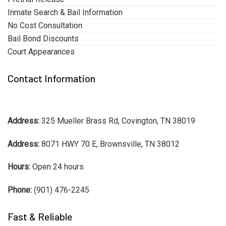
Inmate Search & Bail Information
No Cost Consultation
Bail Bond Discounts
Court Appearances
Contact Information
Address:
325 Mueller Brass Rd, Covington, TN 38019
Address:
8071 HWY 70 E, Brownsville, TN 38012
Hours:
Open 24 hours
Phone:
(901) 476-2245
Fast & Reliable