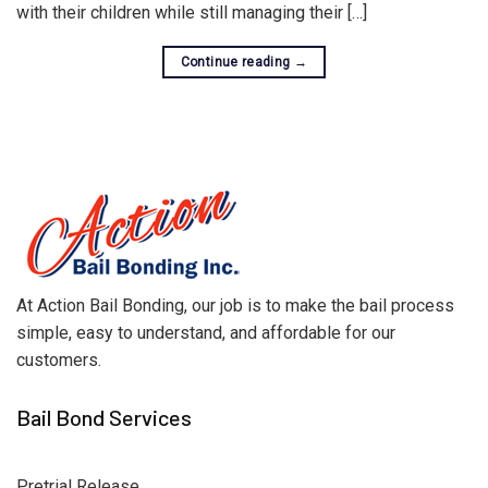
with their children while still managing their […]
Continue reading
→
At Action Bail Bonding, our job is to make the bail process
simple, easy to understand, and affordable for our
customers.
Bail Bond Services
Pretrial Release