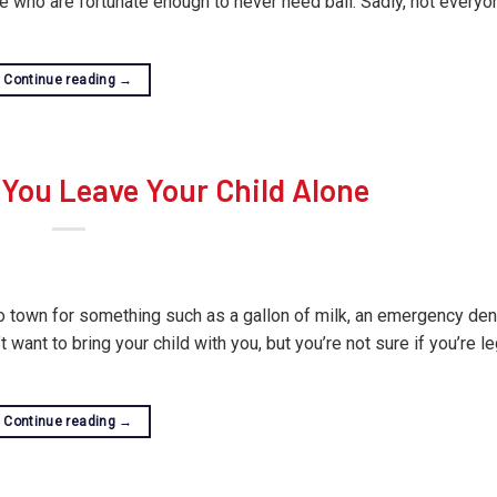
ere who are fortunate enough to never need bail. Sadly, not everyo
Continue reading
→
You Leave Your Child Alone
to town for something such as a gallon of milk, an emergency den
want to bring your child with you, but you’re not sure if you’re le
Continue reading
→