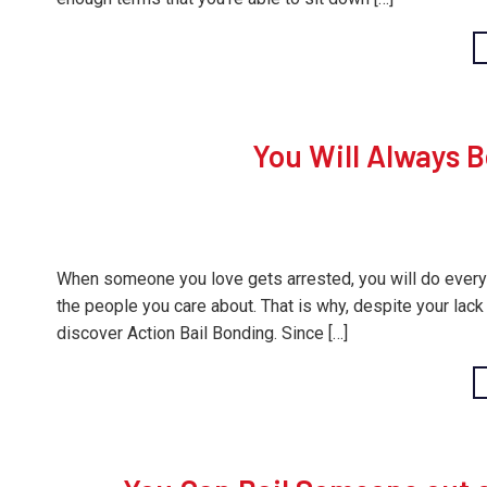
You Will Always B
When someone you love gets arrested, you will do everythi
the people you care about. That is why, despite your lack 
discover Action Bail Bonding. Since […]