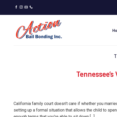
Skip
to
content
H
T
Tennessee’s 
California family court doesn’t care if whether you married
setting up a formal situation that allows the child to spe
enough terms that you’re able to sit down […]