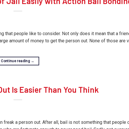
 Jail Easily with Action Bail Bondin
g that people like to consider. Not only does it mean that a frien
large amount of money to get the person out. None of those are 
Continue reading
→
ut Is Easier Than You Think
n freak a person out. After all, bail is not something that people 