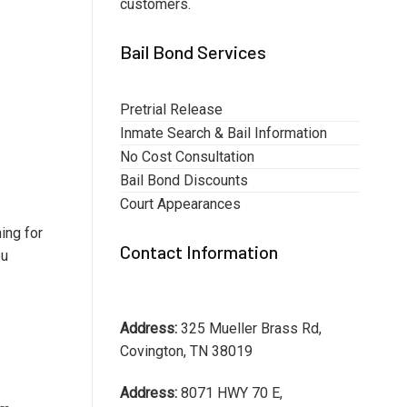
customers.
Bail Bond Services
Pretrial Release
Inmate Search & Bail Information
No Cost Consultation
Bail Bond Discounts
Court Appearances
ing for
Contact Information
ou
Address:
325 Mueller Brass Rd,
Covington, TN 38019
Address:
8071 HWY 70 E,