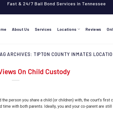
Fast & 24/7 Bail Bond Services in Tennessee
ome
About Us
Services
Locations
Reviews
On
AG ARCHIVES:
TIPTON COUNTY INMATES LOCATI
Views On Child Custody
 the person you share a child (or children) with, the court’s first 
nd time with both parents. Ideally, you and your co-parent are stil