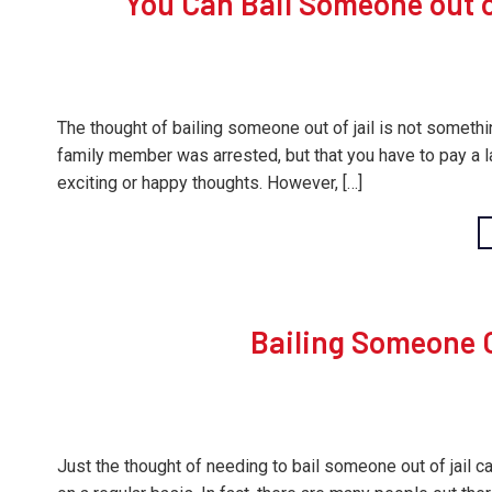
You Can Bail Someone out of
The thought of bailing someone out of jail is not somethin
family member was arrested, but that you have to pay a 
exciting or happy thoughts. However, […]
Bailing Someone O
Just the thought of needing to bail someone out of jail ca