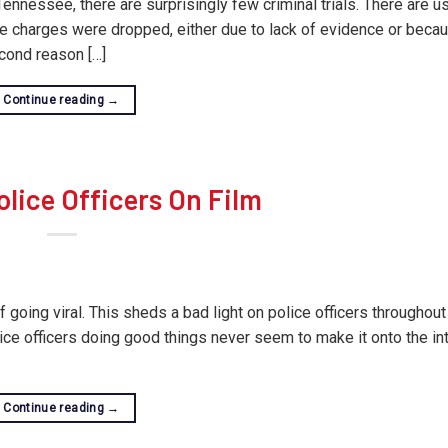
nnessee, there are surprisingly few criminal trials. There are u
the charges were dropped, either due to lack of evidence or beca
cond reason […]
Continue reading
→
lice Officers On Film
 going viral. This sheds a bad light on police officers throughout
lice officers doing good things never seem to make it onto the int
Continue reading
→