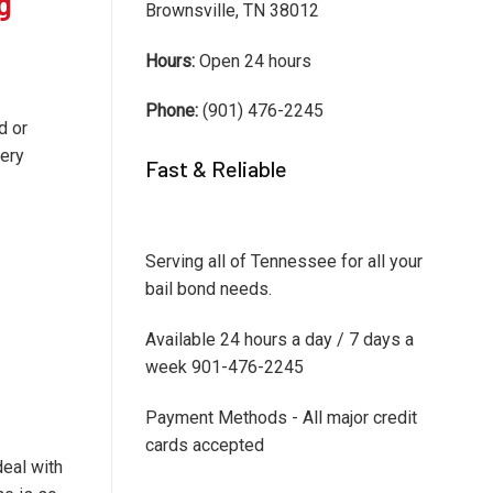
g
Brownsville, TN 38012
Hours:
Open 24 hours
Phone:
(901) 476-2245
d or
very
Fast & Reliable
Serving all of Tennessee for all your
bail bond needs.
Available 24 hours a day / 7 days a
week 901-476-2245
Payment Methods - All major credit
cards accepted
deal with