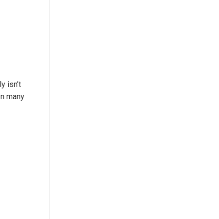
y isn’t
 In many