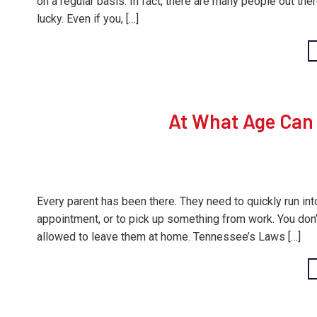
on a regular basis. In fact, there are many people out th
lucky. Even if you, […]
At What Age Can 
Every parent has been there. They need to quickly run in
appointment, or to pick up something from work. You don’t 
allowed to leave them at home. Tennessee’s Laws […]