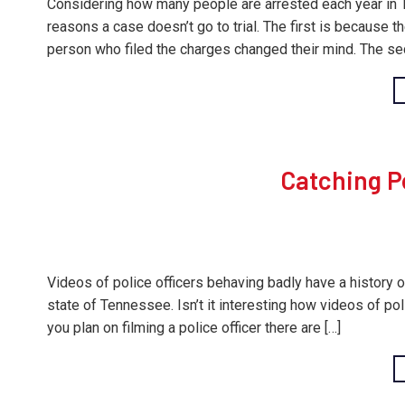
Considering how many people are arrested each year in Te
reasons a case doesn’t go to trial. The first is because 
person who filed the charges changed their mind. The se
Catching Po
Videos of police officers behaving badly have a history of
state of Tennessee. Isn’t it interesting how videos of po
you plan on filming a police officer there are […]