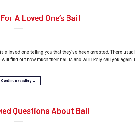
For A Loved One’s Bail
is a loved one telling you that they’ve been arrested. There usuall
will find out how much their bail is and will likely call you again.
Continue reading
→
ked Questions About Bail