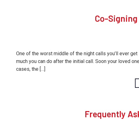
Co-Signing 
One of the worst middle of the night calls you’ll ever get 
much you can do after the initial call. Soon your loved one 
cases, the […]
Frequently As