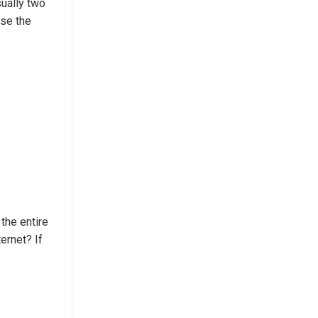
sually two
use the
 the entire
ernet? If