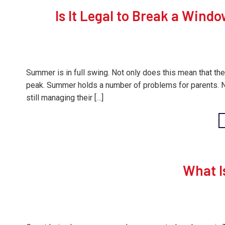
Is It Legal to Break a Windo
Summer is in full swing. Not only does this mean that the
peak. Summer holds a number of problems for parents. Not 
still managing their […]
What I