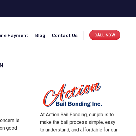
line Payment
Blog
Contact Us
CALL NOW
ON
At Action Bail Bonding, our job is to
concern is
make the bail process simple, easy
l on good
to understand, and affordable for our