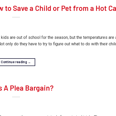
w to Save a Child or Pet from a Hot C
 kids are out of school for the season, but the temperatures are a
only do they have to try to figure out what to do with their chil
Continue reading
→
s A Plea Bargain?