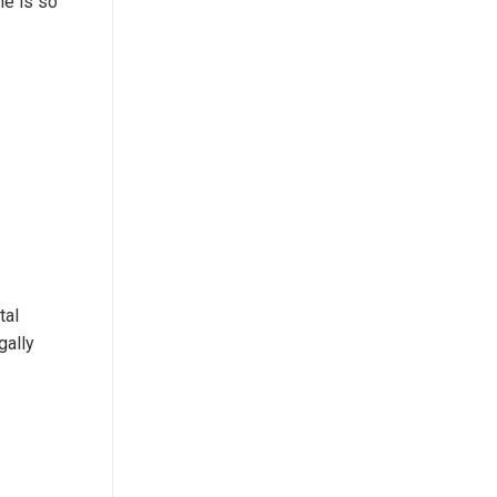
ne is so
tal
gally