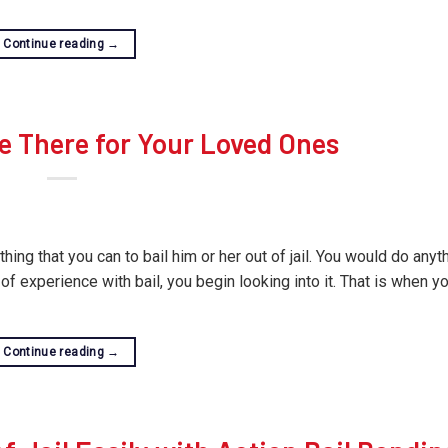
Continue reading
→
e There for Your Loved Ones
ng that you can to bail him or her out of jail. You would do anyth
of experience with bail, you begin looking into it. That is when y
Continue reading
→