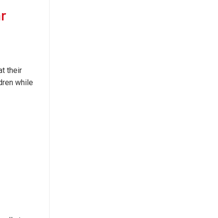
ar
t their
dren while