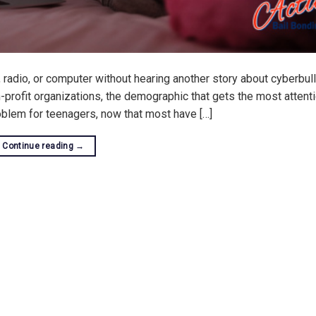
, radio, or computer without hearing another story about cyberbull
-profit organizations, the demographic that gets the most attenti
oblem for teenagers, now that most have […]
Continue reading
→