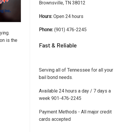
Brownsville, TN 38012
Hours:
Open 24 hours
Phone:
(901) 476-2245
ying.
on is the
Fast & Reliable
Serving all of Tennessee for all your
bail bond needs.
Available 24 hours a day / 7 days a
week 901-476-2245
Payment Methods - All major credit
cards accepted