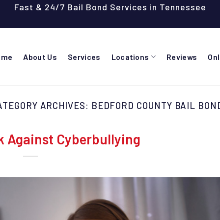
Fast & 24/7 Bail Bond Services in Tennessee
ome
About Us
Services
Locations
Reviews
On
ATEGORY ARCHIVES:
BEDFORD COUNTY BAIL BON
k Against Cyberbullying