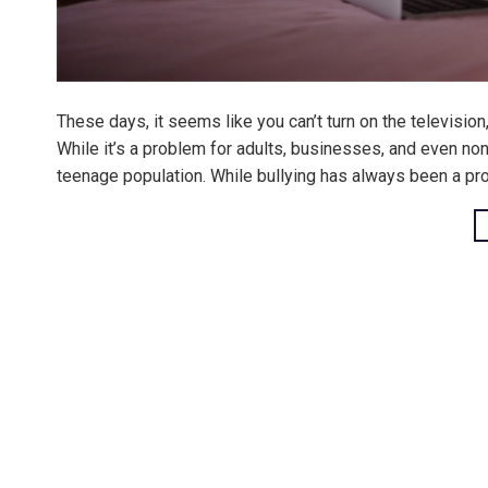
These days, it seems like you can’t turn on the television
While it’s a problem for adults, businesses, and even non
teenage population. While bullying has always been a pr