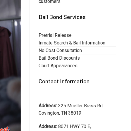
customers.
Bail Bond Services
Pretrial Release
Inmate Search & Bail Information
No Cost Consultation
Bail Bond Discounts
Court Appearances
Contact Information
Address:
325 Mueller Brass Rd,
Covington, TN 38019
Address:
8071 HWY 70 E,