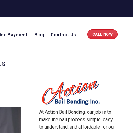
line Payment
Blog
Contact Us
CALL NOW
DS
At Action Bail Bonding, our job is to
make the bail process simple, easy
to understand, and affordable for our