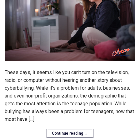
These days, it seems like you can’t turn on the television,
radio, or computer without hearing another story about
cyberbullying. While it’s a problem for adults, businesses,
and even non-profit organizations, the demographic that
gets the most attention is the teenage population. While
bullying has always been a problem for teenagers, now that
most have […]
Continue reading
→