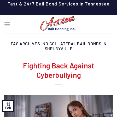
Skip
Fast & 24/7 Bail Bond Services in Tennessee
to
content
TAG ARCHIVES:
NO COLLATERAL BAIL BONDS IN
SHELBYVILLE
Fighting Back Against
Cyberbullying
13
Feb