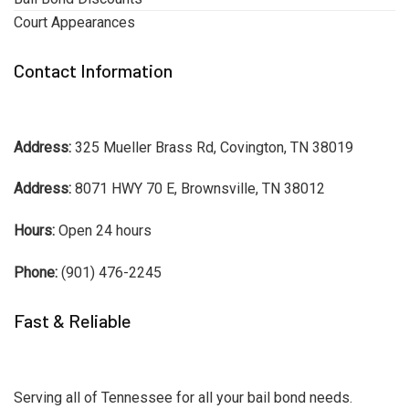
Court Appearances
Contact Information
Address:
325 Mueller Brass Rd, Covington, TN 38019
Address:
8071 HWY 70 E, Brownsville, TN 38012
Hours:
Open 24 hours
Phone:
(901) 476-2245
Fast & Reliable
Serving all of Tennessee for all your bail bond needs.