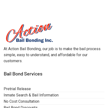
At Action Bail Bonding, our job is to make the bail process
simple, easy to understand, and affordable for our
customers.
Bail Bond Services
Pretrial Release
Inmate Search & Bail Information
No Cost Consultation
Bail Bond Discounts