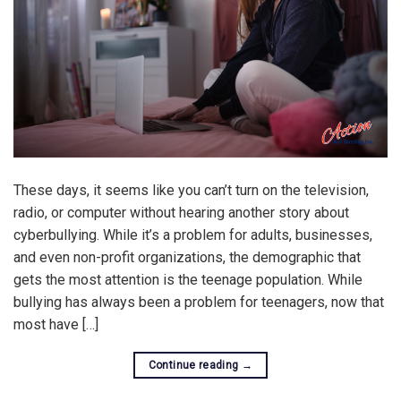
These days, it seems like you can’t turn on the television,
radio, or computer without hearing another story about
cyberbullying. While it’s a problem for adults, businesses,
and even non-profit organizations, the demographic that
gets the most attention is the teenage population. While
bullying has always been a problem for teenagers, now that
most have […]
Continue reading
→