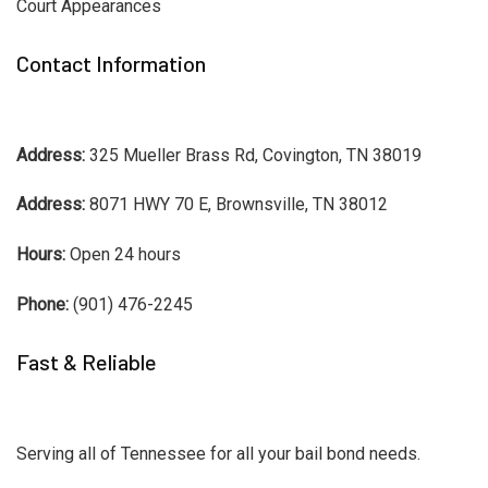
Court Appearances
Contact Information
Address:
325 Mueller Brass Rd, Covington, TN 38019
Address:
8071 HWY 70 E, Brownsville, TN 38012
Hours:
Open 24 hours
Phone:
(901) 476-2245
Fast & Reliable
Serving all of Tennessee for all your bail bond needs.