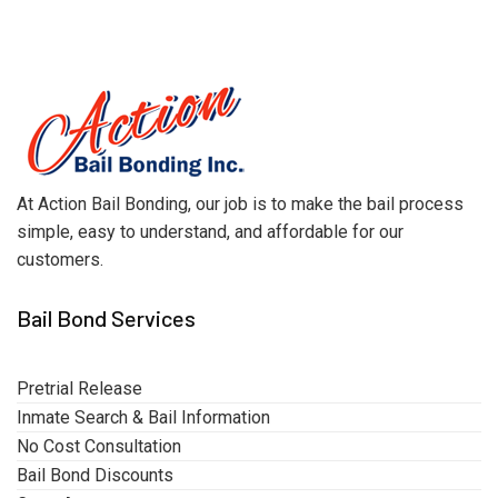
At Action Bail Bonding, our job is to make the bail process
simple, easy to understand, and affordable for our
customers.
Bail Bond Services
Pretrial Release
Inmate Search & Bail Information
No Cost Consultation
Bail Bond Discounts