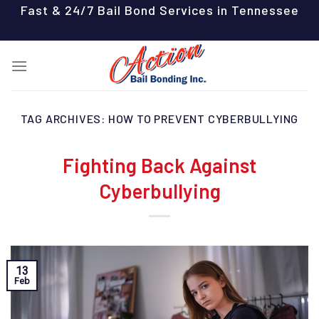
Skip
Fast & 24/7 Bail Bond Services in Tennessee
to
content
TAG ARCHIVES:
HOW TO PREVENT CYBERBULLYING
Fighting Back Against
Cyberbullying
13
Feb