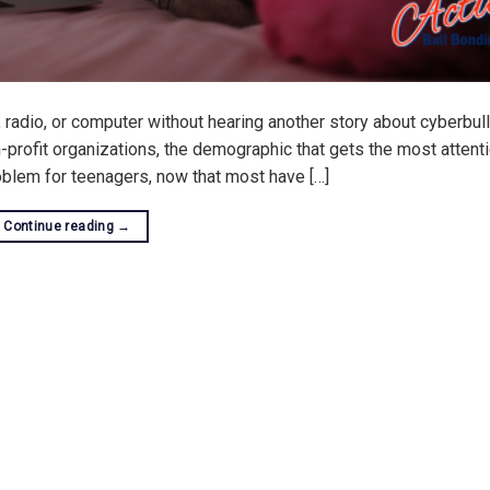
, radio, or computer without hearing another story about cyberbull
-profit organizations, the demographic that gets the most attenti
oblem for teenagers, now that most have […]
Continue reading
→