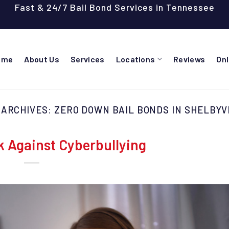
Fast & 24/7 Bail Bond Services in Tennessee
ome
About Us
Services
Locations
Reviews
On
 ARCHIVES:
ZERO DOWN BAIL BONDS IN SHELBYV
k Against Cyberbullying