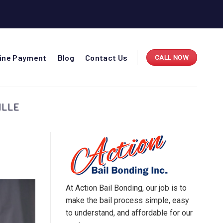
line Payment
Blog
Contact Us
CALL NOW
ILLE
At Action Bail Bonding, our job is to
make the bail process simple, easy
to understand, and affordable for our