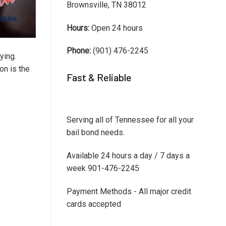
Brownsville, TN 38012
Hours:
Open 24 hours
Phone:
(901) 476-2245
ying.
on is the
Fast & Reliable
Serving all of Tennessee for all your
bail bond needs.
Available 24 hours a day / 7 days a
week 901-476-2245
Payment Methods - All major credit
cards accepted