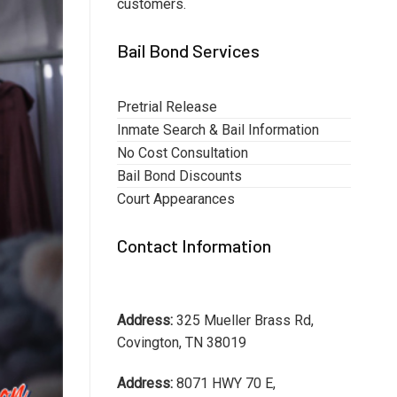
customers.
Bail Bond Services
Pretrial Release
Inmate Search & Bail Information
No Cost Consultation
Bail Bond Discounts
Court Appearances
Contact Information
Address:
325 Mueller Brass Rd,
Covington, TN 38019
Address:
8071 HWY 70 E,