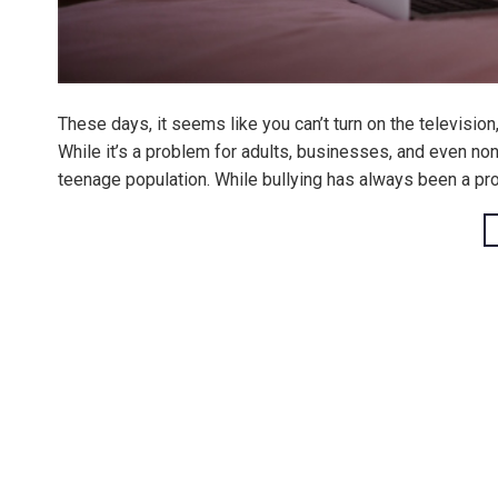
These days, it seems like you can’t turn on the television
While it’s a problem for adults, businesses, and even non
teenage population. While bullying has always been a pr